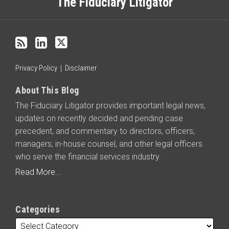
this
The Fiduciary Litigator
blog
via
RSS
Privacy Policy
Disclaimer
About This Blog
The Fiduciary Litigator provides important legal news,
updates on recently decided and pending case
precedent, and commentary to directors, officers,
managers, in-house counsel, and other legal officers
who serve the financial services industry.
Read More...
Categories