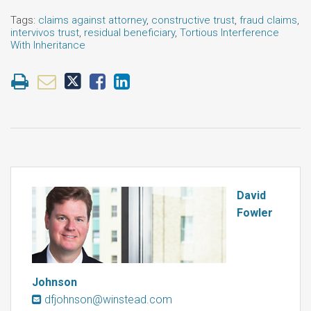
Tags:
claims against attorney
,
constructive trust
,
fraud claims
,
intervivos trust
,
residual beneficiary
,
Tortious Interference
With Inheritance
David
Fowler
Johnson
dfjohnson@winstead.com