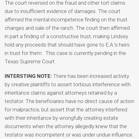
The court reversed on the fraud and other tort claims
due to insufficient evidence of damages. The court
affirmed the mental incompetence finding on the trust
changes and sale of the ranch. The court then affirmed
in part a finding of a constructive trust, making Lindsey
hold any proceeds that should have gone to E.A.’s heirs
in trust for them. This case is currently pending in the
Texas Supreme Court.
INTERSTING NOTE:
There has been increased activity
by creative plaintiffs to assert tortious interference with
inheritance claims against attorneys retained by a
testator. The beneficiaries have no direct cause of action
for malpractice, but assert that the attorney interfered
with their inheritance by wrongfully creating estate
documents when the attorney allegedly knew that the
testator was incompetent or was under undue influence.