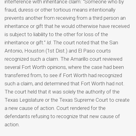
interference with inheritance claim: “Someone who by
fraud, duress or other tortious means intentionally
prevents another from receiving from a third person an
inheritance or gift that he would otherwise have received
is subject to liability to the other for loss of the
inheritance or gift.”
Id
. The court noted that the San
Antonio, Houston (1st Dist.) and El Paso courts
recognized such a claim. The Amarillo court reviewed
several Fort Worth opinions, where the case had been
transferred from, to see if Fort Worth had recognized
such a claim, and determined that Fort Worth had not.
The court held that it was solely the authority of the
Texas Legislature or the Texas Supreme Court to create
a new cause of action. Court rendered for the
defendants refusing to recognize that new cause of
action.