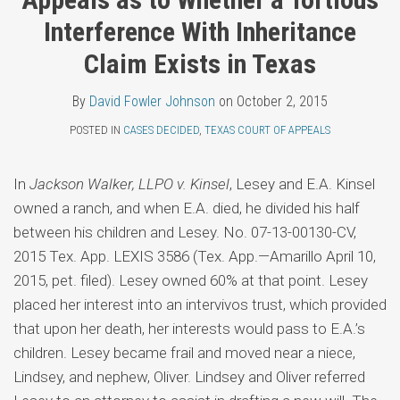
Topics
Fowler
LinkedIn
Interference With Inheritance
Johnson
Claim Exists in Texas
By
David Fowler Johnson
on
October 2, 2015
POSTED IN
CASES DECIDED
,
TEXAS COURT OF APPEALS
In
Jackson Walker, LLPO v. Kinsel
, Lesey and E.A. Kinsel
owned a ranch, and when E.A. died, he divided his half
between his children and Lesey. No. 07-13-00130-CV,
2015 Tex. App. LEXIS 3586 (Tex. App.—Amarillo April 10,
2015, pet. filed). Lesey owned 60% at that point. Lesey
placed her interest into an intervivos trust, which provided
that upon her death, her interests would pass to E.A.’s
children. Lesey became frail and moved near a niece,
Lindsey, and nephew, Oliver. Lindsey and Oliver referred