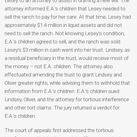
Lesey to an attorney to assist in drafting a new will. The
attorney informed E.A.’s children that Lesey needed to
sell the ranch to pay for her care. At that time, Lesey had
approximately $1.4 million in liquid assets and did not
need to sell the ranch. Not knowing Lesey’s condition,
E.A.’s children agreed to sell, and the ranch was sold.
Lesey’s $3 million in cash went into her trust. Lindsey, as
a residual beneficiary in the trust, would receive most of
the money – not E.A. children. The attorney also
effectuated amending the trust to grant Lindsey and
Oliver greater rights, while advising them to withhold that
information from E.A.’s children. E.A.’s children sued
Lindsey, Oliver, and the attorney for tortious interference
and other tort claims. The jury returned a verdict for
E.A.’s children.
The court of appeals first addressed the tortious