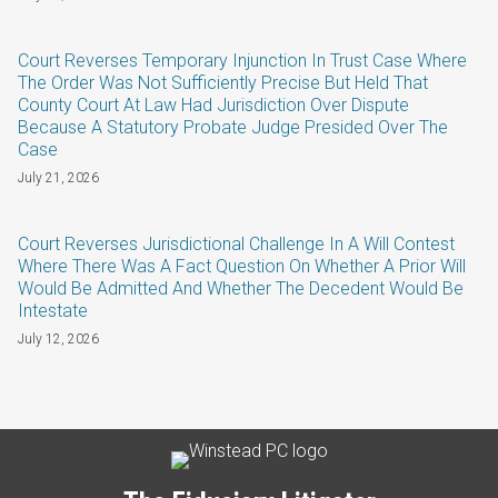
Court Reverses Temporary Injunction In Trust Case Where
The Order Was Not Sufficiently Precise But Held That
County Court At Law Had Jurisdiction Over Dispute
Because A Statutory Probate Judge Presided Over The
Case
July 21, 2026
Court Reverses Jurisdictional Challenge In A Will Contest
Where There Was A Fact Question On Whether A Prior Will
Would Be Admitted And Whether The Decedent Would Be
Intestate
July 12, 2026
Subscribe
LinkedIn
Twitter
Categories
Archives
to