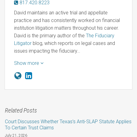
817.420.8223
David maintains an active trial and appellate
practice and has consistently worked on financial
institution litigation matters throughout his career.
David is the primary author of the
The Fiduciary
Litigator
blog, which reports on legal cases and
issues impacting the fiduciary…
Show more
Related Posts
Court Discusses Whether Texas’s Anti-SLAP Statute Applies
To Certain Trust Claims
July 21, 2026