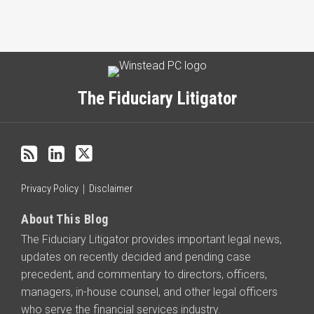
Subscribe
LinkedIn
Twitter
Categories
Archives
to
this
The Fiduciary Litigator
blog
via
RSS
Privacy Policy
Disclaimer
About This Blog
The Fiduciary Litigator provides important legal news,
updates on recently decided and pending case
precedent, and commentary to directors, officers,
managers, in-house counsel, and other legal officers
who serve the financial services industry.