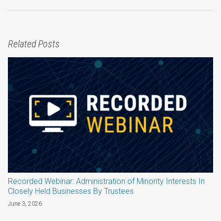
Related Posts
Recorded Webinar: Administration of Minority Interests In
Closely Held Businesses By Trustees
June 3, 2026