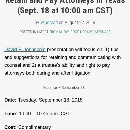
Topics
LinkedIn
(Sept. 18 at 10:00 am CST)
By
Winstead
on
August 22, 2018
POSTED IN
LATEST FROM KNOWLEDGE LIBRARY
,
WEBINARS
David F. Johnson’s
presentation will focus on: 1) tips
and suggestions for retaining and communicating with
counsel and 2) a trustee’s ability and right to pay
attorneys both during and after litigation.
Webinar – September 18
Date:
Tuesday, September 18, 2018
Time:
10:00 – 10:45 a.m. CST
Cost:
Complimentary