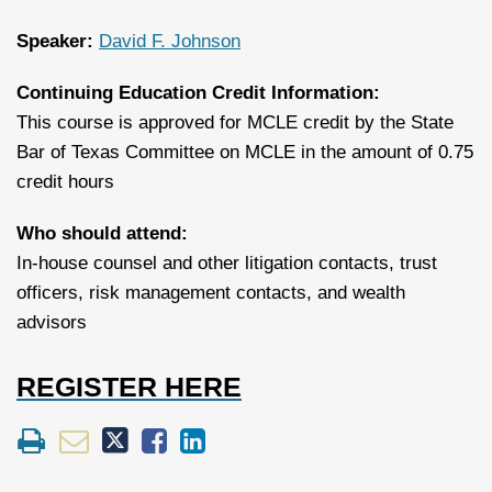
Speaker:
David F. Johnson
Continuing Education Credit Information:
This course is approved for MCLE credit by the State
Bar of Texas Committee on MCLE in the amount of 0.75
credit hours
Who should attend:
In-house counsel and other litigation contacts, trust
officers, risk management contacts, and wealth
advisors
REGISTER HERE