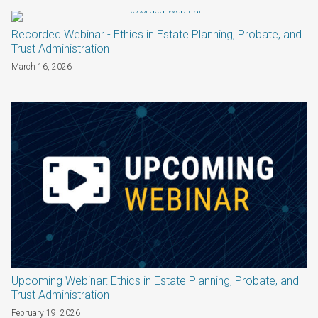
Recorded Webinar - Ethics in Estate Planning, Probate, and
Trust Administration
March 16, 2026
Upcoming Webinar: Ethics in Estate Planning, Probate, and
Trust Administration
February 19, 2026