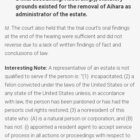
grounds existed for the removal of Aihara as
administrator of the estate.
Id
. The court also held that the trial court’s oral findings
at the end of the hearing were sufficient and did not
reverse due to a lack of written findings of fact and
conclusions of law.
Interesting Note:
A representative of an estate is not
qualified to serve if the person is: “(1) incapacitated; (2) a
felon convicted under the laws of the United States or of
any state of the United States unless, in accordance
with law, the person has been pardoned or has had the
person’s civil rights restored; (3) a nonresident of this
state who: (A) is a natural person or corporation; and (B)
has not: (i) appointed a resident agent to accept service
of process in all actions or proceedings with respect to