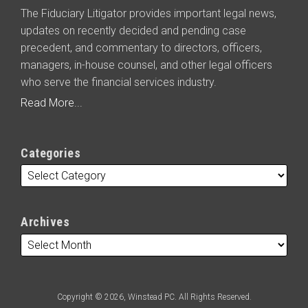
The Fiduciary Litigator provides important legal news,
updates on recently decided and pending case
precedent, and commentary to directors, officers,
managers, in-house counsel, and other legal officers
who serve the financial services industry.
Read More...
Categories
Archives
Copyright © 2026, Winstead PC. All Rights Reserved.