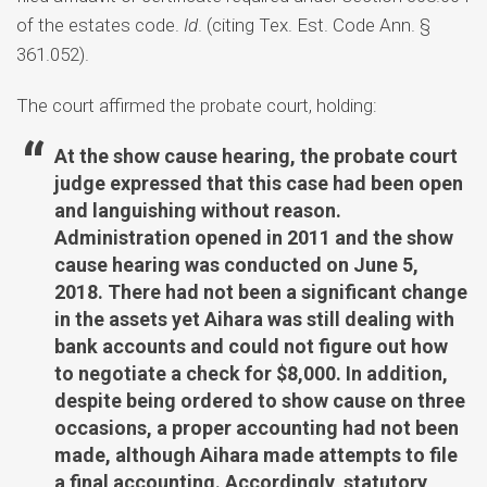
of the estates code.
Id
. (citing Tex. Est. Code Ann. §
361.052).
The court affirmed the probate court, holding:
At the show cause hearing, the probate court
judge expressed that this case had been open
and languishing without reason.
Administration opened in 2011 and the show
cause hearing was conducted on June 5,
2018. There had not been a significant change
in the assets yet Aihara was still dealing with
bank accounts and could not figure out how
to negotiate a check for $8,000. In addition,
despite being ordered to show cause on three
occasions, a proper accounting had not been
made, although Aihara made attempts to file
a final accounting. Accordingly, statutory