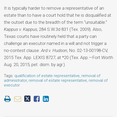
It is typically harder to remove a representative of an
estate than to have a court hold that he is disqualified at
the outset due to the breadth of the term “unsuitable.”
Kappus v. Kappus
, 284 S.W.3d 831 (Tex. 2009). Also,
Texas courts have routinely held that a party can
challenge an executor named in a will and not trigger a
no-contest clause.
Ard v. Hudson
, No. 02-13-00198-CV,
2015 Tex. App. LEXIS 8727, at *20 (Tex. App.—Fort Worth
Aug. 20, 2015, pet. dism. by agr.).
Tags:
qualification of estate representative
,
removal of
administrator
,
removal of estate representative
,
removal of
executor