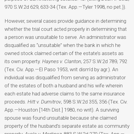
970 S.W.2d 629, 633-34 (Tex. App.—Tyler 1998, no pet.)).
However, several cases provide guidance in determining
whether the trial court acted properly in determining that
a person was unsuitable to serve. An administrator was
disqualified as “unsuitable” when the bank in which he
owned stock claimed certain of the estate’s assets as
its own property.
Haynes v. Clanton
, 257 S.W.2d 789, 792
(Tex. Civ. App.—El Paso 1953, writ dism’d by agr.). An
individual was disqualified from serving as administrator
of the estates of both a husband and his wife wherein
each estate had adverse claims to the same insurance
proceeds.
Hitt v. Dumitrov
, 598 S.W.2d 355, 356 (Tex. Civ.
App.—Houston [14th Dist.] 1980, no writ). A surviving
spouse was found unsuitable because she claimed
property of the husband’s separate estate as community