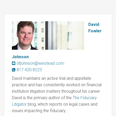
David
Fowler
Johnson
dfjohnson@winstead.com
817.420.8223
David maintains an active trial and appellate
practice and has consistently worked on financial
institution litigation matters throughout his career.
David is the primary author of the
The Fiduciary
Litigator
blog, which reports on legal cases and
issues impacting the fiduciary…