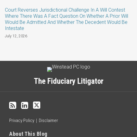
Court Reverses Jurisdictional Challenge In A Will Contest
Where There Was A Fact Question On Whether A Prior Will
Would Be Admitted And Whether The Decedent Would Be
Intestate
July 12, 2026
Subscribe
LinkedIn
Twitter
Categories
Archives
to
this
The Fiduciary Litigator
blog
via
RSS
Privacy Policy
Disclaimer
About This Blog