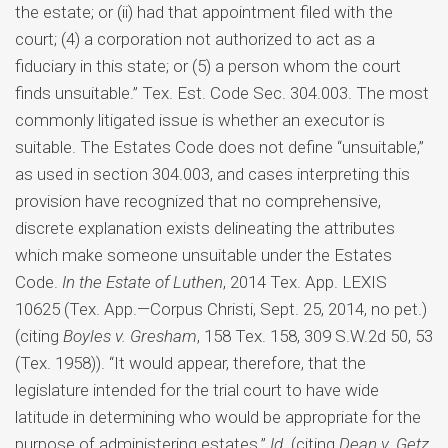
the estate; or (ii) had that appointment filed with the
court; (4) a corporation not authorized to act as a
fiduciary in this state; or (5) a person whom the court
finds unsuitable.” Tex. Est. Code Sec. 304.003. The most
commonly litigated issue is whether an executor is
suitable. The Estates Code does not define “unsuitable,”
as used in section 304.003, and cases interpreting this
provision have recognized that no comprehensive,
discrete explanation exists delineating the attributes
which make someone unsuitable under the Estates
Code.
In the Estate of Luthen
, 2014 Tex. App. LEXIS
10625 (Tex. App.—Corpus Christi, Sept. 25, 2014, no pet.)
(citing
Boyles v. Gresham
, 158 Tex. 158, 309 S.W.2d 50, 53
(Tex. 1958)). “It would appear, therefore, that the
legislature intended for the trial court to have wide
latitude in determining who would be appropriate for the
purpose of administering estates.”
Id
. (citing
Dean v. Getz
,