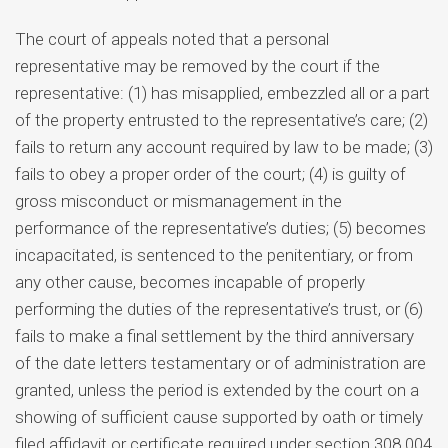
The court of appeals noted that a personal
representative may be removed by the court if the
representative: (1) has misapplied, embezzled all or a part
of the property entrusted to the representative’s care; (2)
fails to return any account required by law to be made; (3)
fails to obey a proper order of the court; (4) is guilty of
gross misconduct or mismanagement in the
performance of the representative’s duties; (5) becomes
incapacitated, is sentenced to the penitentiary, or from
any other cause, becomes incapable of properly
performing the duties of the representative’s trust, or (6)
fails to make a final settlement by the third anniversary
of the date letters testamentary or of administration are
granted, unless the period is extended by the court on a
showing of sufficient cause supported by oath or timely
filed affidavit or certificate required under section 308.004