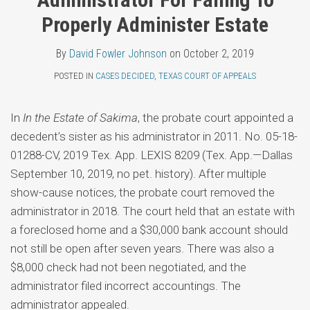
Topics
Fowler
LinkedIn
Properly Administer Estate
Johnson
By
David Fowler Johnson
on
October 2, 2019
POSTED IN
CASES DECIDED
,
TEXAS COURT OF APPEALS
In
In the Estate of Sakima
, the probate court appointed a
decedent’s sister as his administrator in 2011. No. 05-18-
01288-CV, 2019 Tex. App. LEXIS 8209 (Tex. App.—Dallas
September 10, 2019, no pet. history). After multiple
show-cause notices, the probate court removed the
administrator in 2018. The court held that an estate with
a foreclosed home and a $30,000 bank account should
not still be open after seven years. There was also a
$8,000 check had not been negotiated, and the
administrator filed incorrect accountings. The
administrator appealed.