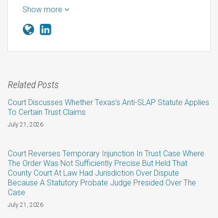
Show more
Related Posts
Court Discusses Whether Texas’s Anti-SLAP Statute Applies
To Certain Trust Claims
July 21, 2026
Court Reverses Temporary Injunction In Trust Case Where
The Order Was Not Sufficiently Precise But Held That
County Court At Law Had Jurisdiction Over Dispute
Because A Statutory Probate Judge Presided Over The
Case
July 21, 2026