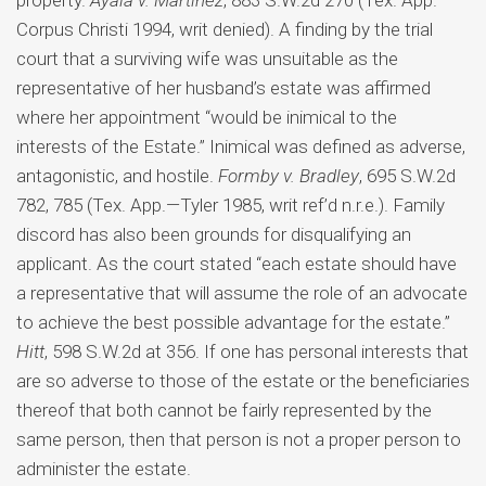
property.
Ayala v. Martinez
, 883 S.W.2d 270 (Tex. App.—
Corpus Christi 1994, writ denied). A finding by the trial
court that a surviving wife was unsuitable as the
representative of her husband’s estate was affirmed
where her appointment “would be inimical to the
interests of the Estate.” Inimical was defined as adverse,
antagonistic, and hostile.
Formby v. Bradley
, 695 S.W.2d
782, 785 (Tex. App.—Tyler 1985, writ ref’d n.r.e.). Family
discord has also been grounds for disqualifying an
applicant. As the court stated “each estate should have
a representative that will assume the role of an advocate
to achieve the best possible advantage for the estate.”
Hitt
, 598 S.W.2d at 356. If one has personal interests that
are so adverse to those of the estate or the beneficiaries
thereof that both cannot be fairly represented by the
same person, then that person is not a proper person to
administer the estate.