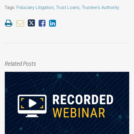
Tags:
Fiduciary Litigation
,
Trust Loans
,
Trustee's Authority
Related Posts