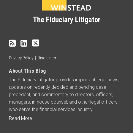
to
this
blog
The Fiduciary Litigator
via
RSS
Privacy Policy
Disclaimer
About This Blog
The Fiduciary Litigator provides important legal news,
updates on recently decided and pending case
precedent, and commentary to directors, officers,
managers, in-house counsel, and other legal officers
who serve the financial services industry.
Read More...