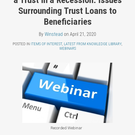
Topics
LinkedIn
Surrounding Trust Loans to
Beneficiaries
By
Winstead
on
April 21, 2020
POSTED IN
ITEMS OF INTEREST
,
LATEST FROM KNOWLEDGE LIBRARY
,
WEBINARS
Recorded Webinar