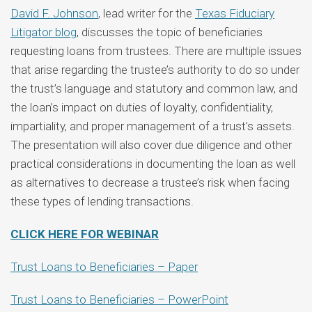
David F. Johnson
, lead writer for the
Texas Fiduciary
Litigator blog
, discusses the topic of beneficiaries
requesting loans from trustees. There are multiple issues
that arise regarding the trustee’s authority to do so under
the trust’s language and statutory and common law, and
the loan’s impact on duties of loyalty, confidentiality,
impartiality, and proper management of a trust’s assets.
The presentation will also cover due diligence and other
practical considerations in documenting the loan as well
as alternatives to decrease a trustee’s risk when facing
these types of lending transactions.
CLICK HERE FOR WEBINAR
Trust Loans to Beneficiaries – Paper
Trust Loans to Beneficiaries – PowerPoint