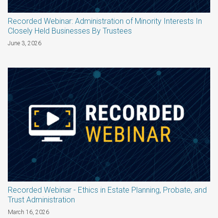
Recorded Webinar: Administration of Minority Interests In
Closely Held Businesses By Trustees
June 3, 2026
Recorded Webinar - Ethics in Estate Planning, Probate, and
Trust Administration
March 16, 2026