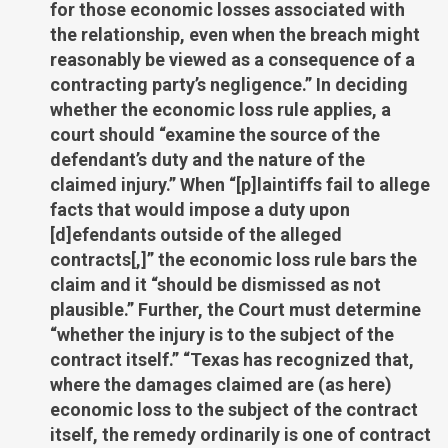
for those economic losses associated with
the relationship, even when the breach might
reasonably be viewed as a consequence of a
contracting party’s negligence.” In deciding
whether the economic loss rule applies, a
court should “examine the source of the
defendant’s duty and the nature of the
claimed injury.” When “[p]laintiffs fail to allege
facts that would impose a duty upon
[d]efendants outside of the alleged
contracts[,]” the economic loss rule bars the
claim and it “should be dismissed as not
plausible.” Further, the Court must determine
“whether the injury is to the subject of the
contract itself.” “Texas has recognized that,
where the damages claimed are (as here)
economic loss to the subject of the contract
itself, the remedy ordinarily is one of contract