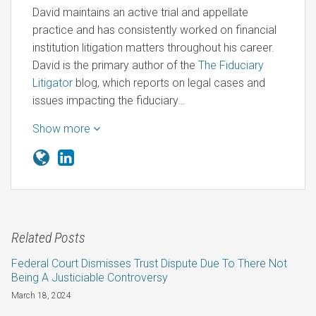
David maintains an active trial and appellate
practice and has consistently worked on financial
institution litigation matters throughout his career.
David is the primary author of the
The Fiduciary
Litigator
blog, which reports on legal cases and
issues impacting the fiduciary…
Show more
Related Posts
Federal Court Dismisses Trust Dispute Due To There Not
Being A Justiciable Controversy
March 18, 2024