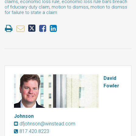
claims
,
economic loss rule
,
economic loss rule bars breach
of fiduciary duty claim
,
motion to dismiss
,
motion to dismiss
for failure to state a claim
David
Fowler
Johnson
dfjohnson@winstead.com
817.420.8223