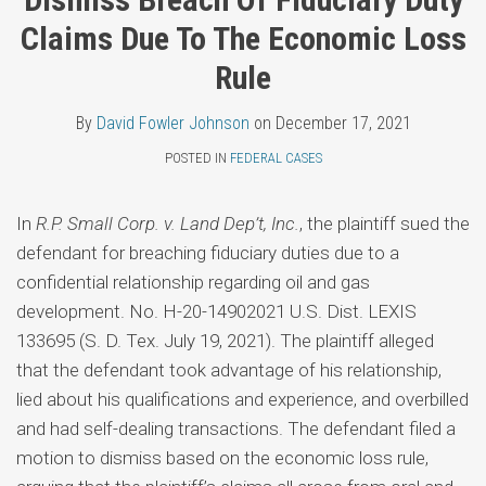
Topics
Fowler
LinkedIn
Claims Due To The Economic Loss
Johnson
Rule
By
David Fowler Johnson
on
December 17, 2021
POSTED IN
FEDERAL CASES
In
R.P. Small Corp. v. Land Dep’t, Inc.
, the plaintiff sued the
defendant for breaching fiduciary duties due to a
confidential relationship regarding oil and gas
development. No. H-20-14902021 U.S. Dist. LEXIS
133695 (S. D. Tex. July 19, 2021). The plaintiff alleged
that the defendant took advantage of his relationship,
lied about his qualifications and experience, and overbilled
and had self-dealing transactions. The defendant filed a
motion to dismiss based on the economic loss rule,