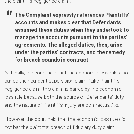
the plaintiff’s negligence claim:
The Complaint expressly references Plaintiffs’
accounts and makes clear that Defendants
assumed these duties when they undertook to
manage the accounts pursuant to the parties’
agreements. The alleged duties, then, arise
under the parties’ contracts, and the remedy
for breach sounds in contract.
Id
. Finally, the court held that the economic loss rule also
barred the negligent supervision claim: “Like Plaintiffs’
negligence claim, this claim is barred by the economic
loss rule because both the source of Defendants’ duty
and the nature of Plaintiffs’ injury are contractual.”
Id
.
However, the court held that the economic loss rule did
not bar the plaintiffs’ breach of fiduciary duty claim: