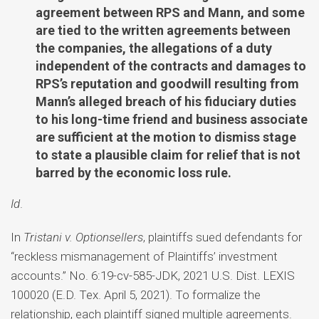
agreement between RPS and Mann, and some
are tied to the written agreements between
the companies, the allegations of a duty
independent of the contracts and damages to
RPS’s reputation and goodwill resulting from
Mann’s alleged breach of his fiduciary duties
to his long-time friend and business associate
are sufficient at the motion to dismiss stage
to state a plausible claim for relief that is not
barred by the economic loss rule.
Id
.
In
Tristani v. Optionsellers
, plaintiffs sued defendants for
“reckless mismanagement of Plaintiffs’ investment
accounts.” No. 6:19-cv-585-JDK, 2021 U.S. Dist. LEXIS
100020 (E.D. Tex. April 5, 2021). To formalize the
relationship, each plaintiff signed multiple agreements.