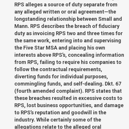
RPS alleges a source of duty separate from
any alleged written or oral agreement—the
longstanding relationship between Small and
Mann. RPS describes the breach of fiduciary
duty as invoicing RPS two and three times for
the same work, entering into and supervising
the Five Star MSA and placing his own
interests above RPS’s, concealing information
from RPS, failing to require his companies to
follow the contractual requirements,
diverting funds for individual purposes,
commingling funds, and self-dealing. Dkt. 67
(fourth amended complaint). RPS states that
these breaches resulted in excessive costs to
RPS, lost business opportunities, and damage
to RPS’s reputation and goodwill in the
industry. While certainly some of the
allegations relate to the alleged oral