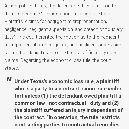
Among other things, the defendants filed a motion to
dismiss because “Texas’s economic loss rule bars
Plaintiffs’ claims for negligent misrepresentation,
negligence, negligent supervision, and breach of fiduciary
duty.” The court granted the motion as to the negligent
misrepresentation, negligence, and negligent supervision
claims, but denied it as to the breach of fiduciary duty
claims. Regarding the economic loss rule, the court
stated:
Under Texas’s economic loss rule, a plaintiff
who is a party to a contract cannot sue under
tort unless (1) the defendant owed plaintiff a
common law—not contractual—duty and (2)
the plaintiff suffered an injury independent of
the contract. “In operation, the rule restricts
contracting parties to contractual remedies