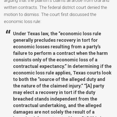
arguing that the plaintiff’s claims all arose from oral and
written contracts. The federal district court denied the
motion to dismiss. The court first discussed the
economic loss rule:
Under Texas law, the “economic loss rule
generally precludes recovery in tort for
economic losses resulting from a party’s
failure to perform a contract when the harm
consists only of the economic loss of a
contractual expectancy.” In determining if the
economic loss rule applies, Texas courts look
to both the “source of the alleged duty and
the nature of the claimed injury.” “[A] party
may elect a recovery in tort if the duty
breached stands independent from the
contractual undertaking, and the alleged
damages are not solely the result of a