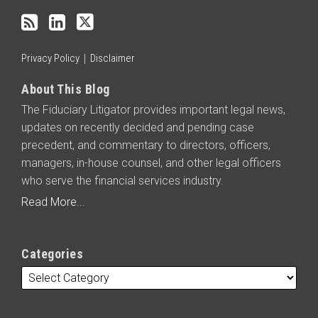
RSS
Privacy Policy
Disclaimer
About This Blog
The Fiduciary Litigator provides important legal news,
updates on recently decided and pending case
precedent, and commentary to directors, officers,
managers, in-house counsel, and other legal officers
who serve the financial services industry.
Read More...
Categories