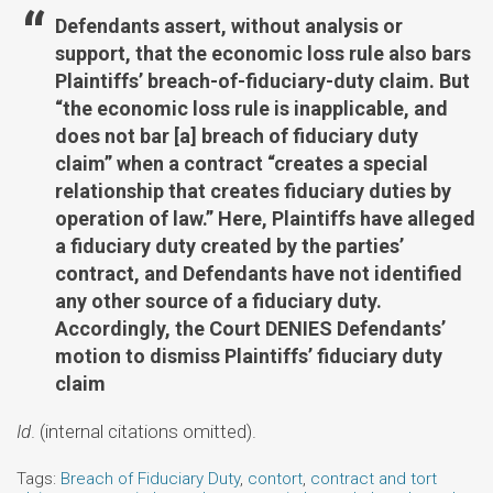
Defendants assert, without analysis or
support, that the economic loss rule also bars
Plaintiffs’ breach-of-fiduciary-duty claim. But
“the economic loss rule is inapplicable, and
does not bar [a] breach of fiduciary duty
claim” when a contract “creates a special
relationship that creates fiduciary duties by
operation of law.” Here, Plaintiffs have alleged
a fiduciary duty created by the parties’
contract, and Defendants have not identified
any other source of a fiduciary duty.
Accordingly, the Court DENIES Defendants’
motion to dismiss Plaintiffs’ fiduciary duty
claim
Id
. (internal citations omitted).
Tags:
Breach of Fiduciary Duty
,
contort
,
contract and tort