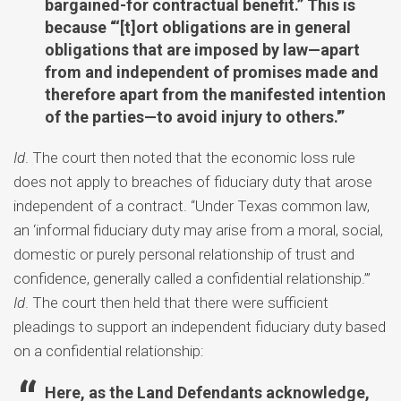
bargained-for contractual benefit.” This is
because “‘[t]ort obligations are in general
obligations that are imposed by law—apart
from and independent of promises made and
therefore apart from the manifested intention
of the parties—to avoid injury to others.'”
Id
. The court then noted that the economic loss rule
does not apply to breaches of fiduciary duty that arose
independent of a contract. “Under Texas common law,
an ‘informal fiduciary duty may arise from a moral, social,
domestic or purely personal relationship of trust and
confidence, generally called a confidential relationship.’”
Id
. The court then held that there were sufficient
pleadings to support an independent fiduciary duty based
on a confidential relationship:
Here, as the Land Defendants acknowledge,