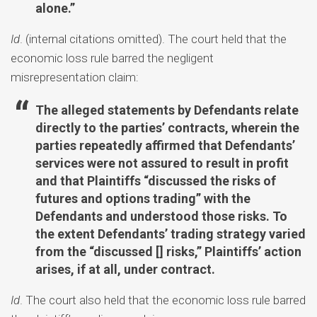
alone.”
Id
. (internal citations omitted). The court held that the
economic loss rule barred the negligent
misrepresentation claim:
The alleged statements by Defendants relate
directly to the parties’ contracts, wherein the
parties repeatedly affirmed that Defendants’
services were not assured to result in profit
and that Plaintiffs “discussed the risks of
futures and options trading” with the
Defendants and understood those risks. To
the extent Defendants’ trading strategy varied
from the “discussed [] risks,” Plaintiffs’ action
arises, if at all, under contract.
Id
. The court also held that the economic loss rule barred