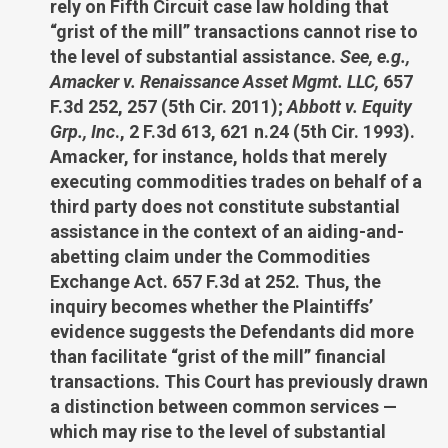
rely on Fifth Circuit case law holding that
“grist of the mill” transactions cannot rise to
the level of substantial assistance.
See, e.g.,
Amacker v. Renaissance Asset Mgmt. LLC,
657
F.3d 252, 257 (5th Cir. 2011);
Abbott v. Equity
Grp., Inc
., 2 F.3d 613, 621 n.24 (5th Cir. 1993).
Amacker, for instance, holds that merely
executing commodities trades on behalf of a
third party does not constitute substantial
assistance in the context of an aiding-and-
abetting claim under the Commodities
Exchange Act. 657 F.3d at 252. Thus, the
inquiry becomes whether the Plaintiffs’
evidence suggests the Defendants did more
than facilitate “grist of the mill” financial
transactions. This Court has previously drawn
a distinction between common services —
which may rise to the level of substantial