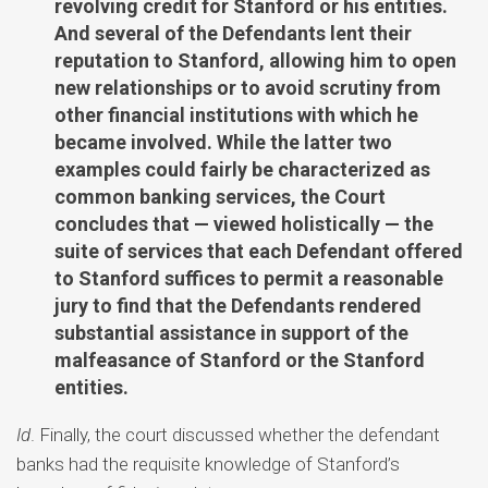
revolving credit for Stanford or his entities.
And several of the Defendants lent their
reputation to Stanford, allowing him to open
new relationships or to avoid scrutiny from
other financial institutions with which he
became involved. While the latter two
examples could fairly be characterized as
common banking services, the Court
concludes that — viewed holistically — the
suite of services that each Defendant offered
to Stanford suffices to permit a reasonable
jury to find that the Defendants rendered
substantial assistance in support of the
malfeasance of Stanford or the Stanford
entities.
Id
. Finally, the court discussed whether the defendant
banks had the requisite knowledge of Stanford’s