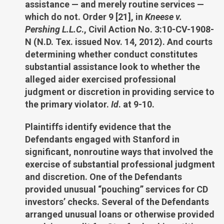
assistance — and merely routine services —
which do not. Order 9 [21], in
Kneese v.
Pershing L.L.C
., Civil Action No. 3:10-CV-1908-
N (N.D. Tex. issued Nov. 14, 2012). And courts
determining whether conduct constitutes
substantial assistance look to whether the
alleged aider exercised professional
judgment or discretion in providing service to
the primary violator.
Id
. at 9-10.
Plaintiffs identify evidence that the
Defendants engaged with Stanford in
significant, nonroutine ways that involved the
exercise of substantial professional judgment
and discretion. One of the Defendants
provided unusual “pouching” services for CD
investors’ checks. Several of the Defendants
arranged unusual loans or otherwise provided