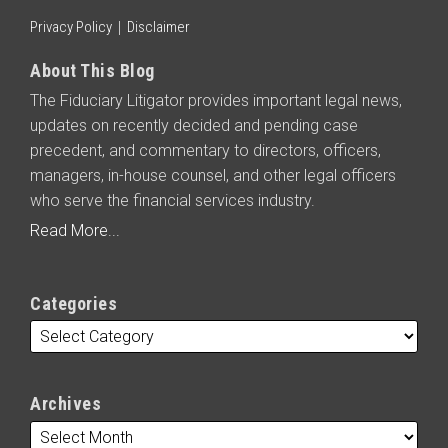
Privacy Policy
Disclaimer
About This Blog
The Fiduciary Litigator provides important legal news,
updates on recently decided and pending case
precedent, and commentary to directors, officers,
managers, in-house counsel, and other legal officers
who serve the financial services industry.
Read More...
Categories
Archives