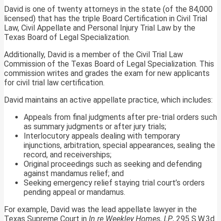
David is one of twenty attorneys in the state (of the 84,000
licensed) that has the triple Board Certification in Civil Trial
Law, Civil Appellate and Personal Injury Trial Law by the
Texas Board of Legal Specialization.
Additionally, David is a member of the Civil Trial Law
Commission of the Texas Board of Legal Specialization. This
commission writes and grades the exam for new applicants
for civil trial law certification.
David maintains an active appellate practice, which includes:
Appeals from final judgments after pre-trial orders such
as summary judgments or after jury trials;
Interlocutory appeals dealing with temporary
injunctions, arbitration, special appearances, sealing the
record, and receiverships;
Original proceedings such as seeking and defending
against mandamus relief; and
Seeking emergency relief staying trial court’s orders
pending appeal or mandamus.
For example, David was the lead appellate lawyer in the
Texas Supreme Court in
In re Weekley Homes, LP
, 295 S.W.3d