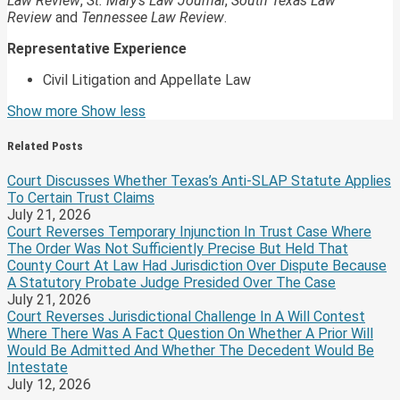
Law Review
,
St. Mary’s Law Journal
,
South Texas Law
Review
and
Tennessee Law Review
.
Representative Experience
Civil Litigation and Appellate Law
Read
David's
Show more
Show less
more
Linkedin
about
Profile
Related Posts
David
Fowler
Court Discusses Whether Texas’s Anti-SLAP Statute Applies
Johnson
To Certain Trust Claims
July 21, 2026
Court Reverses Temporary Injunction In Trust Case Where
The Order Was Not Sufficiently Precise But Held That
County Court At Law Had Jurisdiction Over Dispute Because
A Statutory Probate Judge Presided Over The Case
July 21, 2026
Court Reverses Jurisdictional Challenge In A Will Contest
Where There Was A Fact Question On Whether A Prior Will
Would Be Admitted And Whether The Decedent Would Be
Intestate
July 12, 2026