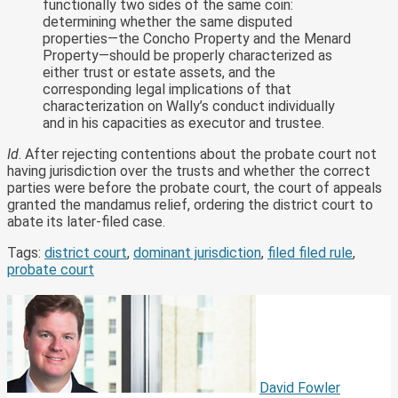
functionally two sides of the same coin:
determining whether the same disputed
properties—the Concho Property and the Menard
Property—should be properly characterized as
either trust or estate assets, and the
corresponding legal implications of that
characterization on Wally’s conduct individually
and in his capacities as executor and trustee.
Id
. After rejecting contentions about the probate court not
having jurisdiction over the trusts and whether the correct
parties were before the probate court, the court of appeals
granted the mandamus relief, ordering the district court to
abate its later-filed case.
Tags:
district court
,
dominant jurisdiction
,
filed filed rule
,
probate court
Print:
Email
Tweet
Like
Share
this
this
this
this
post
post
post
post
on
LinkedIn
David Fowler