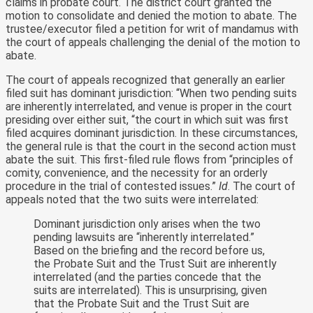
claims in probate court. The district court granted the
motion to consolidate and denied the motion to abate. The
trustee/executor filed a petition for writ of mandamus with
the court of appeals challenging the denial of the motion to
abate.
The court of appeals recognized that generally an earlier
filed suit has dominant jurisdiction: “When two pending suits
are inherently interrelated, and venue is proper in the court
presiding over either suit, “the court in which suit was first
filed acquires dominant jurisdiction. In these circumstances,
the general rule is that the court in the second action must
abate the suit. This first-filed rule flows from “principles of
comity, convenience, and the necessity for an orderly
procedure in the trial of contested issues.”
Id
. The court of
appeals noted that the two suits were interrelated:
Dominant jurisdiction only arises when the two
pending lawsuits are “inherently interrelated.”
Based on the briefing and the record before us,
the Probate Suit and the Trust Suit are inherently
interrelated (and the parties concede that the
suits are interrelated). This is unsurprising, given
that the Probate Suit and the Trust Suit are