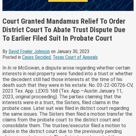
Court Granted Mandamus Relief To Order
District Court To Abate Trust Dispute Due
To Earlier Filed Suit In Probate Court
By
David Fowler Johnson
on
January 30, 2023
Posted in
Cases Decided
,
Texas Court of Appeals
In
In re McGowan
, a dispute arose regarding whether certain
interests in real property were funded into a trust or whether
the decedent still had those interests at the time of his
death such that they were in his estate. No. 03-22-00726-CV,
2023 Tex. App. LEXIS 168 (Tex. App.—Austin January 11,
2023, original proceeding). The parties claiming that the
interests were in a trust, the Sisters, filed claims in the
probate case. Later suit was filed in district court regarding
the same issues. The Sisters then filed a motion transfer the
claims from the probate court to the district court and
consolidate them. The trustee/executor filed a motion to
abate in the district court due to the previously pending