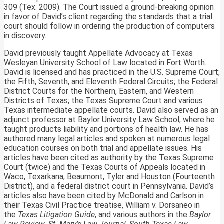
309 (Tex. 2009). The Court issued a ground-breaking opinion
in favor of David’s client regarding the standards that a trial
court should follow in ordering the production of computers
in discovery.
David previously taught Appellate Advocacy at Texas
Wesleyan University School of Law located in Fort Worth.
David is licensed and has practiced in the U.S. Supreme Court;
the Fifth, Seventh, and Eleventh Federal Circuits; the Federal
District Courts for the Northern, Eastern, and Western
Districts of Texas; the Texas Supreme Court and various
Texas intermediate appellate courts. David also served as an
adjunct professor at Baylor University Law School, where he
taught products liability and portions of health law. He has
authored many legal articles and spoken at numerous legal
education courses on both trial and appellate issues. His
articles have been cited as authority by the Texas Supreme
Court (twice) and the Texas Courts of Appeals located in
Waco, Texarkana, Beaumont, Tyler and Houston (Fourteenth
District), and a federal district court in Pennsylvania. David’s
articles also have been cited by McDonald and Carlson in
their Texas Civil Practice treatise, William v. Dorsaneo in
the
Texas Litigation Guide
, and various authors in the
Baylor