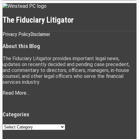
The Fiduciary Litigator
Subscribe
LinkedIn
Twitter
Privacy Policy
Disclaimer
to
this
About this Blog
blog
via
The Fiduciary Litigator provides important legal news,
RSS
updates on recently decided and pending case precedent,
and commentary to directors, officers, managers, in-house
counsel, and other legal officers who serve the financial
services industry.
Read More...
Categories
Categories