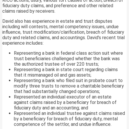
RICO actions, usury, various tort causes of action, breach of
fiduciary duty claims, and preference and other related
claims raised by receivers.
David also has experience in estate and trust disputes
including will contests, mental competency issues, undue
influence, trust modification/clarification, breach of fiduciary
duty and related claims, and accountings. David’s recent trial
experience includes:
Representing a bank in federal class action suit where
trust beneficiaries challenged whether the bank was
the authorized trustee of over 220 trusts;
Representing a bank in state court regarding claims
that it mismanaged oil and gas assets;
Representing a bank who filed suit in probate court to
modify three trusts to remove a charitable beneficiary
that had substantially changed operations;
Represented an individual executor of an estate
against claims raised by a beneficiary for breach of
fiduciary duty and an accounting; and
Represented an individual trustee against claims raised
by a beneficiary for breach of fiduciary duty, mental
competence of the settlor, and undue influence.