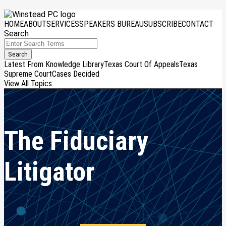
Skip
Menu
to
HOME
ABOUT
SERVICES
SPEAKERS BUREAU
SUBSCRIBE
CONTACT
content
Search
Close
Enter
Search
Search
Terms
Latest From Knowledge Library
Texas Court Of Appeals
Texas
Supreme Court
Cases Decided
View All Topics
The Fiduciary
Litigator