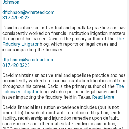
Johnson
dfjohnson@winstead.com
817.420.8223
David maintains an active trial and appellate practice and has
consistently worked on financial institution litigation matters
throughout his career. David is the primary author of the
The
Fiduciary Litigator
blog, which reports on legal cases and
issues impacting the fiduciary…
dfjohnson@winstead.com
817.420.8223
David maintains an active trial and appellate practice and has
consistently worked on financial institution litigation matters
throughout his career. David is the primary author of the
The
Fiduciary Litigator
blog, which reports on legal cases and
issues impacting the fiduciary field in Texas.
Read More
David’s financial institution experience includes (but is not
limited to): breach of contract, foreclosure litigation, lender
liability, receivership and injunction remedies upon default,
non-recourse and other real estate lending, class action,