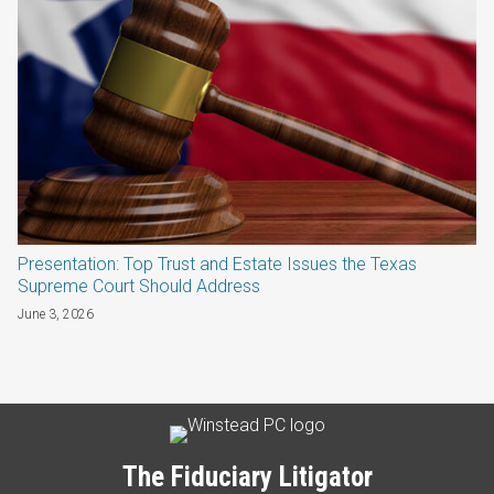
Presentation: Top Trust and Estate Issues the Texas
Supreme Court Should Address
June 3, 2026
Subscribe
LinkedIn
Twitter
Categories
Archives
to
this
The Fiduciary Litigator