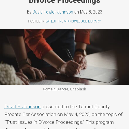
Topics
Fowler
LinkedIn
By
David Fowler Johnson
on
May 8, 2023
Johnson
POSTED IN
LATEST FROM KNOWLEDGE LIBRARY
Romain Dancre
, Unsplash
David F. Johnson
presented to the Tarrant County
Probate Bar Association on May 4, 2023, on the topic of
“Trust Issues in Divorce Proceedings.” This program