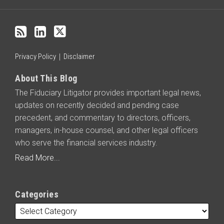
blog
via
RSS
Privacy Policy
Disclaimer
About This Blog
The Fiduciary Litigator provides important legal news,
updates on recently decided and pending case
precedent, and commentary to directors, officers,
managers, in-house counsel, and other legal officers
who serve the financial services industry.
Read More...
Categories