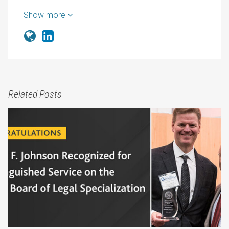
Show more
Related Posts