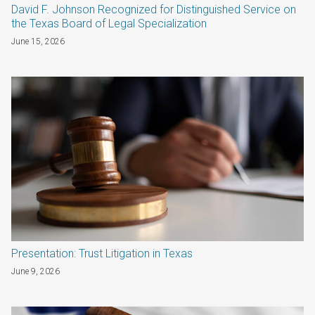
David F. Johnson Recognized for Distinguished Service on
the Texas Board of Legal Specialization
June 15, 2026
Presentation: Trust Litigation in Texas
June 9, 2026