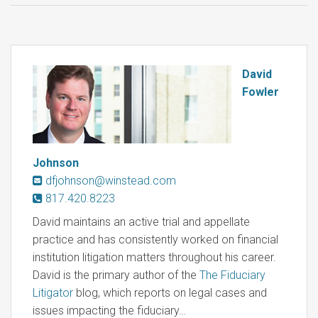
David
Fowler
Johnson
dfjohnson@winstead.com
817.420.8223
David maintains an active trial and appellate
practice and has consistently worked on financial
institution litigation matters throughout his career.
David is the primary author of the
The Fiduciary
Litigator
blog, which reports on legal cases and
issues impacting the fiduciary…