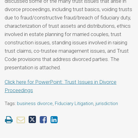
discussed some of the many trust issues that arise in
divorce proceedings, including trust basics, voiding trusts
due to fraud/constructive fraud/breach of fiduciary duty,
characterization of trust assets and distributions, ethics
involved in estate planning for married couples, trust
construction issues, standing issues involved in raising
trust claims, co-trustee management issues, and Trust
Code provisions that address divorced parties. The
presentation is attached.
Click here for PowerPoint: Trust Issues in Divorce
Proceedings
Tags:
business divorce
,
Fiduciary Litigation
,
jurisdiction