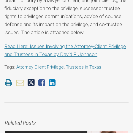
breach of duty by a lawyer or client, and joint clients), the
fiduciary exception to the privilege, successor trustee
rights to privileged communications, advice of counsel
defense and its impact on the privilege, and co-trustee
issues. The article is attached below.
Read Here: Issues Involving the Attorney-Client Privilege
and Trustees in Texas by David F. Johnson
Tags:
Attorney Client Privilege
,
Trustees in Texas
Related Posts