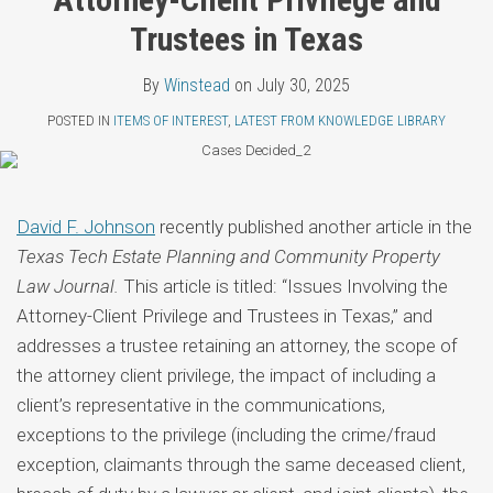
Topics
LinkedIn
Trustees in Texas
By
Winstead
on
July 30, 2025
POSTED IN
ITEMS OF INTEREST
,
LATEST FROM KNOWLEDGE LIBRARY
David F. Johnson
recently published another article in the
Texas Tech Estate Planning and Community Property
Law Journal.
This article is titled: “Issues Involving the
Attorney-Client Privilege and Trustees in Texas,” and
addresses a trustee retaining an attorney, the scope of
the attorney client privilege, the impact of including a
client’s representative in the communications,
exceptions to the privilege (including the crime/fraud
exception, claimants through the same deceased client,