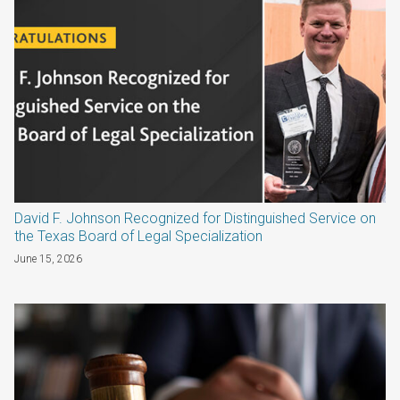
David F. Johnson Recognized for Distinguished Service on
the Texas Board of Legal Specialization
June 15, 2026