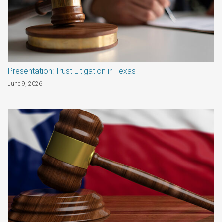
Presentation: Trust Litigation in Texas
June 9, 2026