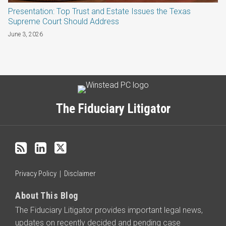
Presentation: Top Trust and Estate Issues the Texas
Supreme Court Should Address
June 3, 2026
Subscribe
LinkedIn
Twitter
Categories
Archives
to
this
The Fiduciary Litigator
blog
via
RSS
Privacy Policy
Disclaimer
About This Blog
The Fiduciary Litigator provides important legal news,
updates on recently decided and pending case