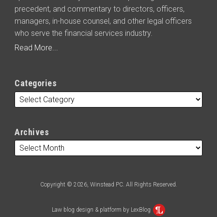
precedent, and commentary to directors, officers,
managers, in-house counsel, and other legal officers
who serve the financial services industry.
Read More...
Categories
Archives
Copyright © 2026, Winstead PC. All Rights Reserved.
Law blog design & platform by LexBlog