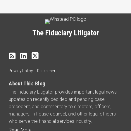
Subscribe
LinkedIn
Twitter
Categories
Archives
to
this
The Fiduciary Litigator
blog
via
RSS
Privacy Policy
Disclaimer
About This Blog
The Fiduciary Litigator provides important legal news,
updates on recently decided and pending case
precedent, and commentary to directors, officers,
managers, in-house counsel, and other legal officers
who serve the financial services industry.
Read More...