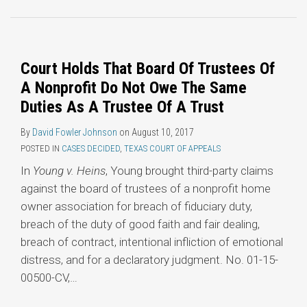
Topics
Court Holds That Board Of Trustees Of
A Nonprofit Do Not Owe The Same
Duties As A Trustee Of A Trust
By
David Fowler Johnson
on
August 10, 2017
POSTED IN
CASES DECIDED
,
TEXAS COURT OF APPEALS
In
Young v. Heins
, Young brought third-party claims
against the board of trustees of a nonprofit home
owner association for breach of fiduciary duty,
breach of the duty of good faith and fair dealing,
breach of contract, intentional infliction of emotional
distress, and for a declaratory judgment. No. 01-15-
00500-CV,
…