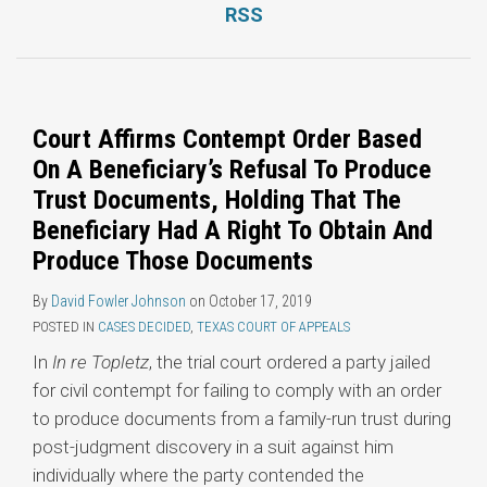
RSS
Topics
Court Affirms Contempt Order Based
On A Beneficiary’s Refusal To Produce
Trust Documents, Holding That The
Beneficiary Had A Right To Obtain And
Produce Those Documents
By
David Fowler Johnson
on
October 17, 2019
POSTED IN
CASES DECIDED
,
TEXAS COURT OF APPEALS
In
In re Topletz
, the trial court ordered a party jailed
for civil contempt for failing to comply with an order
to produce documents from a family-run trust during
post-judgment discovery in a suit against him
individually where the party contended the