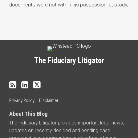
documents were not within his possession, custody,
…
Subscribe
LinkedIn
Twitter
Categories
Archives
to
this
The Fiduciary Litigator
blog
via
RSS
Privacy Policy
Disclaimer
About This Blog
The Fiduciary Litigator provides important legal news,
updates on recently decided and pending case