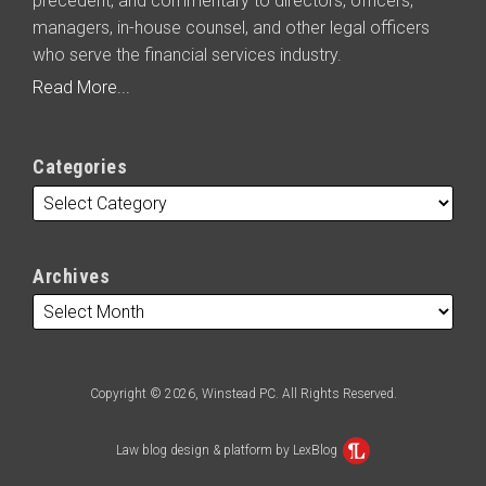
precedent, and commentary to directors, officers,
managers, in-house counsel, and other legal officers
who serve the financial services industry.
Read More...
Categories
Archives
Copyright © 2026, Winstead PC. All Rights Reserved.
Law blog design & platform by LexBlog