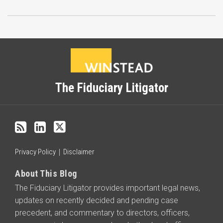
Subscribe
LinkedIn
Twitter
Categories
Archives
to
this
blog
The Fiduciary Litigator
via
RSS
Privacy Policy
Disclaimer
About This Blog
The Fiduciary Litigator provides important legal news,
updates on recently decided and pending case
precedent, and commentary to directors, officers,