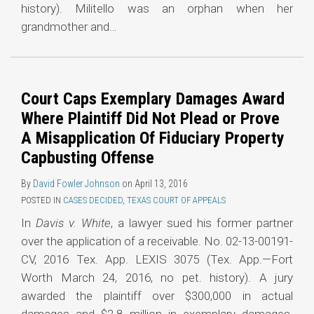
history). Militello was an orphan when her
grandmother and
…
Court Caps Exemplary Damages Award
Where Plaintiff Did Not Plead or Prove
A Misapplication Of Fiduciary Property
Capbusting Offense
By
David Fowler Johnson
on
April 13, 2016
POSTED IN
CASES DECIDED
,
TEXAS COURT OF APPEALS
In
Davis v. White
, a lawyer sued his former partner
over the application of a receivable. No. 02-13-00191-
CV, 2016 Tex. App. LEXIS 3075 (Tex. App.—Fort
Worth March 24, 2016, no pet. history). A jury
awarded the plaintiff over $300,000 in actual