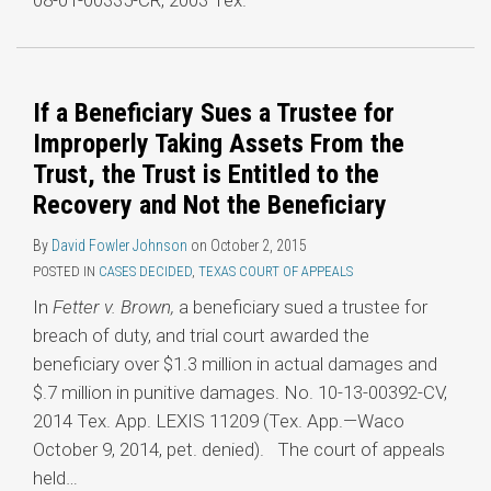
08-01-00335-CR, 2003 Tex.
If a Beneficiary Sues a Trustee for
Improperly Taking Assets From the
Trust, the Trust is Entitled to the
Recovery and Not the Beneficiary
By
David Fowler Johnson
on
October 2, 2015
POSTED IN
CASES DECIDED
,
TEXAS COURT OF APPEALS
In
Fetter v. Brown,
a beneficiary sued a trustee for
breach of duty, and trial court awarded the
beneficiary over $1.3 million in actual damages and
$.7 million in punitive damages. No. 10-13-00392-CV,
2014 Tex. App. LEXIS 11209 (Tex. App.—Waco
October 9, 2014, pet. denied). The court of appeals
held
…