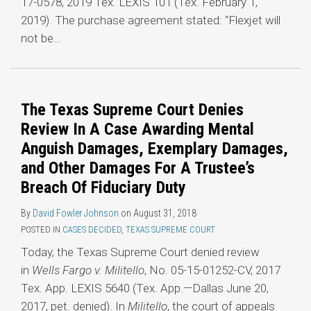
17-0578, 2019 Tex. LEXIS 101 (Tex. February 1,
2019). The purchase agreement stated: “Flexjet will
not be
…
The Texas Supreme Court Denies
Review In A Case Awarding Mental
Anguish Damages, Exemplary Damages,
and Other Damages For A Trustee’s
Breach Of Fiduciary Duty
By
David Fowler Johnson
on
August 31, 2018
POSTED IN
CASES DECIDED
,
TEXAS SUPREME COURT
Today, the Texas Supreme Court denied review
in
Wells Fargo v. Militello
, No. 05-15-01252-CV, 2017
Tex. App. LEXIS 5640 (Tex. App.—Dallas June 20,
2017, pet. denied). In
Militello
, the court of appeals