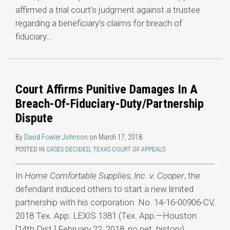
affirmed a trial court’s judgment against a trustee
regarding a beneficiary’s claims for breach of
fiduciary
…
Court Affirms Punitive Damages In A
Breach-Of-Fiduciary-Duty/Partnership
Dispute
By
David Fowler Johnson
on
March 17, 2018
POSTED IN
CASES DECIDED
,
TEXAS COURT OF APPEALS
In
Home Comfortable Supplies, Inc. v. Cooper
, the
defendant induced others to start a new limited
partnership with his corporation. No. 14-16-00906-CV,
2018 Tex. App. LEXIS 1381 (Tex. App.—Houston
[14th Dist.] February 22, 2018, no pet. history).