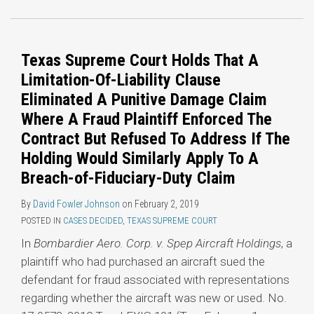
Texas Supreme Court Holds That A
Limitation-Of-Liability Clause
Eliminated A Punitive Damage Claim
Where A Fraud Plaintiff Enforced The
Contract But Refused To Address If The
Holding Would Similarly Apply To A
Breach-of-Fiduciary-Duty Claim
By
David Fowler Johnson
on
February 2, 2019
POSTED IN
CASES DECIDED
,
TEXAS SUPREME COURT
In
Bombardier Aero. Corp. v. Spep Aircraft Holdings
, a
plaintiff who had purchased an aircraft sued the
defendant for fraud associated with representations
regarding whether the aircraft was new or used. No.