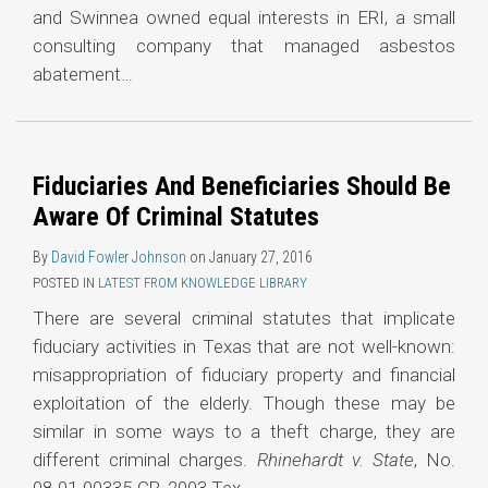
and Swinnea owned equal interests in ERI, a small
consulting company that managed asbestos
abatement
…
Fiduciaries And Beneficiaries Should Be
Aware Of Criminal Statutes
By
David Fowler Johnson
on
January 27, 2016
POSTED IN
LATEST FROM KNOWLEDGE LIBRARY
There are several criminal statutes that implicate
fiduciary activities in Texas that are not well-known:
misappropriation of fiduciary property and financial
exploitation of the elderly. Though these may be
similar in some ways to a theft charge, they are
different criminal charges.
Rhinehardt v. State
, No.