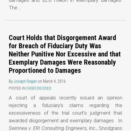
damages and $2.8 million in exemplary damages.
The
…
Court Holds that Disgorgement Award
for Breach of Fiduciary Duty Was
Neither Punitive Nor Excessive and that
Exemplary Damages Were Reasonably
Proportioned to Damages
By
Joseph Regan
on
March 4, 2016
POSTED IN
CASES DECIDED
A court of appeals recently issued an opinion
rejecting a fiduciary’s claims regarding the
excessiveness of the trial court’s judgment that
awarded disgorgement and exemplary damages. In
Swinnea v. ERI Consulting Engineers, Inc.
, Snodgrass