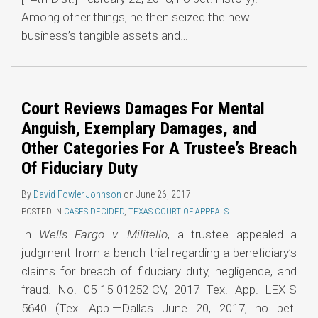
Among other things, he then seized the new
business’s tangible assets and
…
Court Reviews Damages For Mental
Anguish, Exemplary Damages, and
Other Categories For A Trustee’s Breach
Of Fiduciary Duty
By
David Fowler Johnson
on
June 26, 2017
POSTED IN
CASES DECIDED
,
TEXAS COURT OF APPEALS
In
Wells Fargo v. Militello
, a trustee appealed a
judgment from a bench trial regarding a beneficiary’s
claims for breach of fiduciary duty, negligence, and
fraud. No. 05-15-01252-CV, 2017 Tex. App. LEXIS
5640 (Tex. App.—Dallas June 20, 2017, no pet.