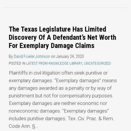
Topics
The Texas Legislature Has Limited
Discovery Of A Defendant’s Net Worth
For Exemplary Damage Claims
By
David Fowler Johnson
on
January 24, 2020
POSTED IN
LATEST FROM KNOWLEDGE LIBRARY
,
UNCATEGORIZED
Plaintiffs in civil litigation often seek punitive or
exemplary damages. “Exemplary damages” means
any damages awarded as a penalty or by way of
punishment but not for compensatory purposes.
Exemplary damages are neither economic nor
noneconomic damages. “Exemplary damages”
includes punitive damages. Tex. Civ. Prac. & Rem.
Code Ann. §
…