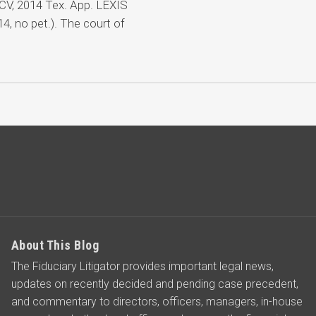
CV, 2014 Tex. App. LEXIS
, no pet.). The court of
About This Blog
The Fiduciary Litigator provides important legal news,
updates on recently decided and pending case precedent,
and commentary to directors, officers, managers, in-house