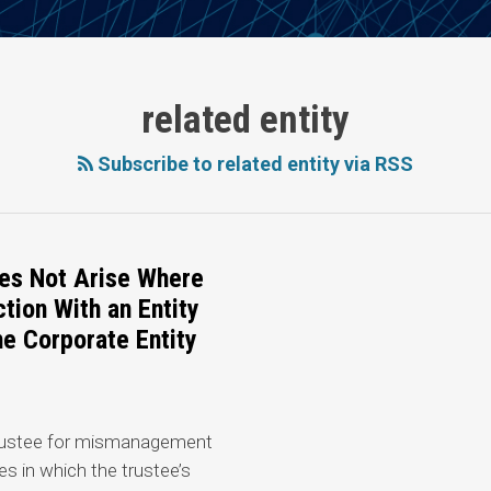
related entity
Subscribe to related entity via RSS
es Not Arise Where
tion With an Entity
e Corporate Entity
 trustee for mismanagement
ies in which the trustee’s