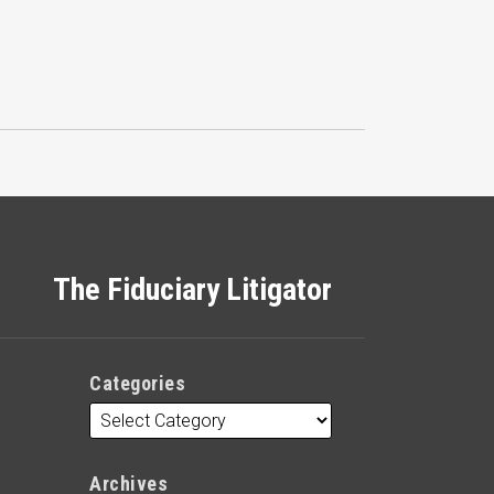
The Fiduciary Litigator
Categories
Archives