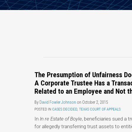
The Presumption of Unfairness Do
A Corporate Trustee Has a Transac
Related to an Employee and Not th
By
David Fowler Johnson
on
October 2, 2015
POSTED IN
CASES DECIDED
,
TEXAS COURT OF APPEALS
In
In re Estate of Boyle
, beneficiaries sued a
for allegedly transferring trust assets to entit