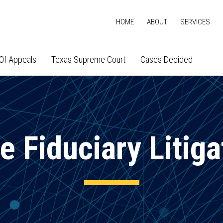
HOME
ABOUT
SERVICES
Of Appeals
Texas Supreme Court
Cases Decided
e Fiduciary Litiga