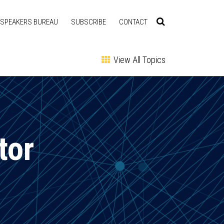
SPEAKERS BUREAU
SUBSCRIBE
CONTACT
View All Topics
tor