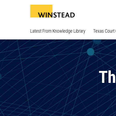
Skip
to
content
Latest From Knowledge Library
Texas Court 
Th