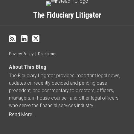
to
this
The Fiduciary Litigator
blog
via
RSS
Privacy Policy
Disclaimer
About This Blog
The Fiduciary Litigator provides important legal news,
updates on recently decided and pending case
precedent, and commentary to directors, officers,
managers, in-house counsel, and other legal officers
who serve the financial services industry.
Read More...