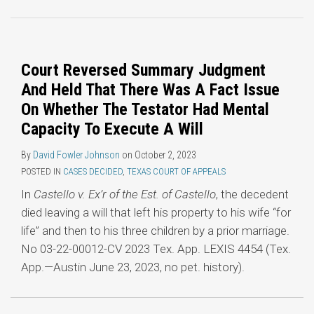
Topics
Court Reversed Summary Judgment
And Held That There Was A Fact Issue
On Whether The Testator Had Mental
Capacity To Execute A Will
By
David Fowler Johnson
on
October 2, 2023
POSTED IN
CASES DECIDED
,
TEXAS COURT OF APPEALS
In
Castello v. Ex’r of the Est. of Castello
, the decedent
died leaving a will that left his property to his wife “for
life” and then to his three children by a prior marriage.
No 03-22-00012-CV 2023 Tex. App. LEXIS 4454 (Tex.
App.—Austin June 23, 2023, no pet. history).