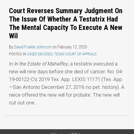
Court Reverses Summary Judgment On
The Issue Of Whether A Testatrix Had
The Mental Capacity To Execute A New
Wil
By
David Fowler Johnson
on
February 12, 2020
POSTED IN
CASES DECIDED
,
TEXAS COURT OF APPEALS
In
In the Estate of Mahaffey
, a testatrix executed a
new will nine days before she died of cancer. No. 04-
19-00122-CV, 2019 Tex. App. LEXIS 11171 (Tex. App.
—San Antonio December 27, 2019, no pet. history). A
niece offered the new will for probate. The new will
cut out one
…
Subscribe
LinkedIn
Twitter
Categories
Archives