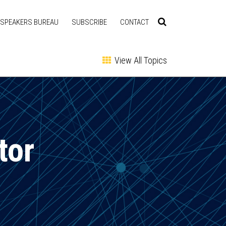
SPEAKERS BUREAU
SUBSCRIBE
CONTACT
View All Topics
tor