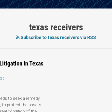
texas receivers
Subscribe to texas receivers via RSS
Litigation in Texas
ZED
 needs to seek a remedy
y, to protect the assets
real condition of the