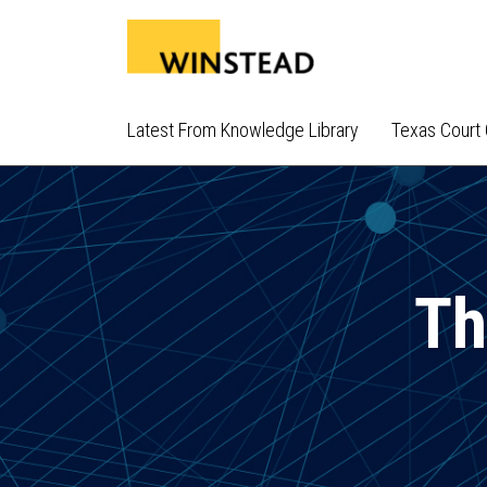
Skip
to
content
Latest From Knowledge Library
Texas Court 
Th