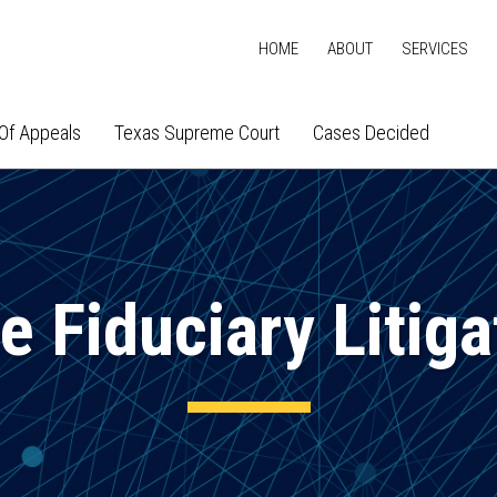
HOME
ABOUT
SERVICES
Of Appeals
Texas Supreme Court
Cases Decided
e Fiduciary Litiga