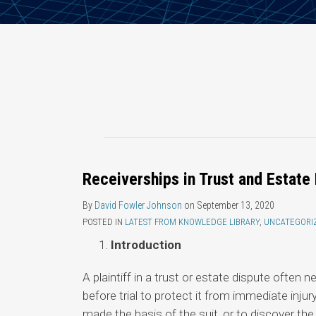
Receiverships in Trust and Estate 
By
David Fowler Johnson
on
September 13, 2020
POSTED IN
LATEST FROM KNOWLEDGE LIBRARY
,
UNCATEGORI
Introduction
A plaintiff in a trust or estate dispute often
before trial to protect it from immediate injur
made the basis of the suit, or to discover the 