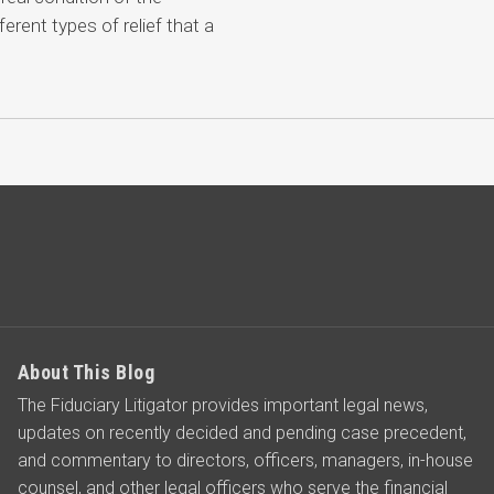
ferent types of relief that a
About This Blog
The Fiduciary Litigator provides important legal news,
updates on recently decided and pending case precedent,
and commentary to directors, officers, managers, in-house
counsel, and other legal officers who serve the financial