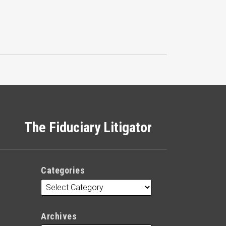
The Fiduciary Litigator
Categories
Archives