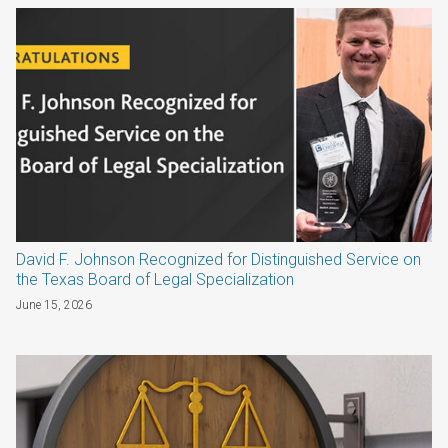
David F. Johnson Recognized for Distinguished Service on
the Texas Board of Legal Specialization
June 15, 2026