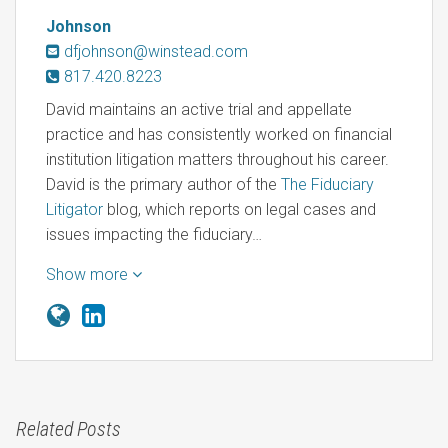
Johnson
dfjohnson@winstead.com
817.420.8223
David maintains an active trial and appellate
practice and has consistently worked on financial
institution litigation matters throughout his career.
David is the primary author of the
The Fiduciary
Litigator
blog, which reports on legal cases and
issues impacting the fiduciary…
Show more
Related Posts