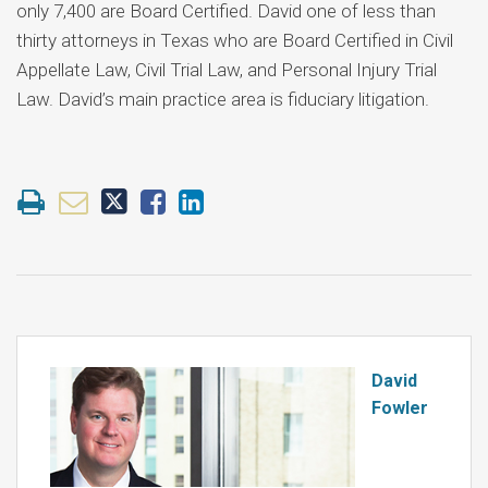
only 7,400 are Board Certified. David one of less than
thirty attorneys in Texas who are Board Certified in Civil
Appellate Law, Civil Trial Law, and Personal Injury Trial
Law. David’s main practice area is fiduciary litigation.
David
Fowler