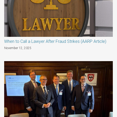
When to Call a Lawyer After Fraud Strikes (AARP Article)
November 12, 2025