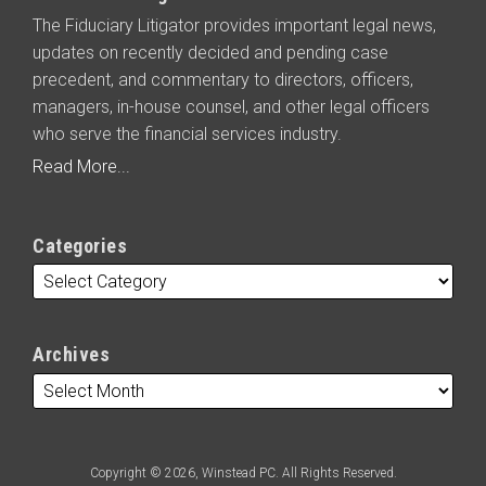
The Fiduciary Litigator provides important legal news,
updates on recently decided and pending case
precedent, and commentary to directors, officers,
managers, in-house counsel, and other legal officers
who serve the financial services industry.
Read More...
Categories
Archives
Copyright © 2026, Winstead PC. All Rights Reserved.