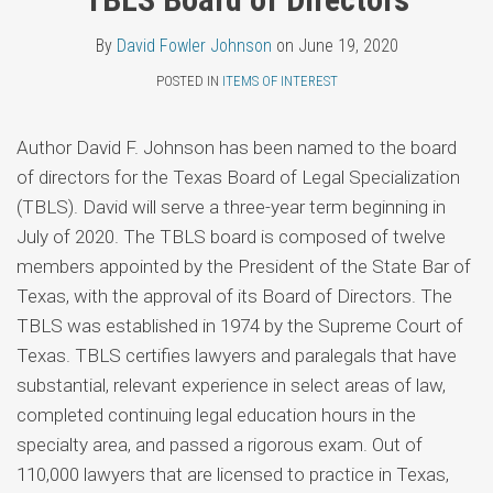
Topics
Fowler
LinkedIn
By
David Fowler Johnson
on
June 19, 2020
Johnson
POSTED IN
ITEMS OF INTEREST
Author David F. Johnson has been named to the board
of directors for the Texas Board of Legal Specialization
(TBLS). David will serve a three-year term beginning in
July of 2020. The TBLS board is composed of twelve
members appointed by the President of the State Bar of
Texas, with the approval of its Board of Directors. The
TBLS was established in 1974 by the Supreme Court of
Texas. TBLS certifies lawyers and paralegals that have
substantial, relevant experience in select areas of law,
completed continuing legal education hours in the
specialty area, and passed a rigorous exam. Out of
110,000 lawyers that are licensed to practice in Texas,