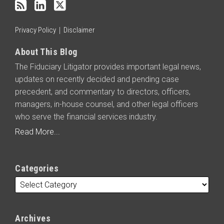
RSS
Privacy Policy
Disclaimer
About This Blog
The Fiduciary Litigator provides important legal news,
updates on recently decided and pending case
precedent, and commentary to directors, officers,
managers, in-house counsel, and other legal officers
who serve the financial services industry.
Read More...
Categories
Archives