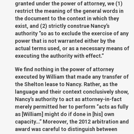
granted under the power of attorney, we (1)
restrict the meaning of the general words in
the document to the context in which they
exist, and (2) strictly construe Nancy’s
authority “so as to exclude the exercise of any
power that is not warranted either by the
actual terms used, or as a necessary means of
executing the authority with effect.”
We find nothing in the power of attorney
executed by William that made any transfer of
the Shelton lease to Nancy. Rather, as the
language and their context conclusively show,
Nancy’s authority to act as attorney-in-fact
merely permitted her to perform “acts as fully
as [William] might do if done in [his] own
capacity…” Moreover, the 2012 arbitration and
award was careful to distinguish between