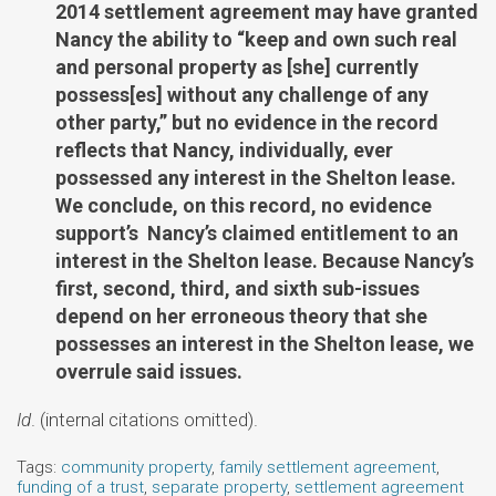
2014 settlement agreement may have granted
Nancy the ability to “keep and own such real
and personal property as [she] currently
possess[es] without any challenge of any
other party,” but no evidence in the record
reflects that Nancy, individually, ever
possessed any interest in the Shelton lease.
We conclude, on this record, no evidence
support’s Nancy’s claimed entitlement to an
interest in the Shelton lease. Because Nancy’s
first, second, third, and sixth sub-issues
depend on her erroneous theory that she
possesses an interest in the Shelton lease, we
overrule said issues.
Id
. (internal citations omitted).
Tags:
community property
,
family settlement agreement
,
funding of a trust
,
separate property
,
settlement agreement