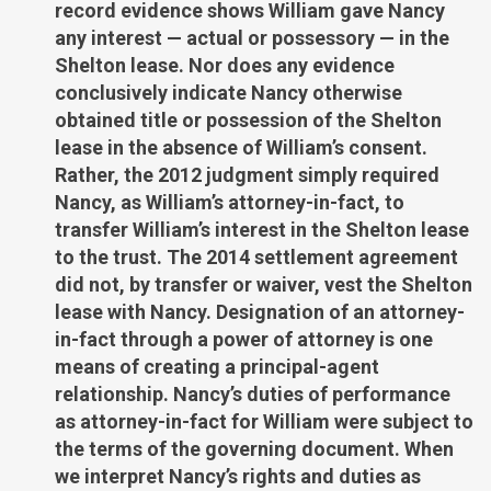
record evidence shows William gave Nancy
any interest — actual or possessory — in the
Shelton lease. Nor does any evidence
conclusively indicate Nancy otherwise
obtained title or possession of the Shelton
lease in the absence of William’s consent.
Rather, the 2012 judgment simply required
Nancy, as William’s attorney-in-fact, to
transfer William’s interest in the Shelton lease
to the trust. The 2014 settlement agreement
did not, by transfer or waiver, vest the Shelton
lease with Nancy. Designation of an attorney-
in-fact through a power of attorney is one
means of creating a principal-agent
relationship. Nancy’s duties of performance
as attorney-in-fact for William were subject to
the terms of the governing document. When
we interpret Nancy’s rights and duties as