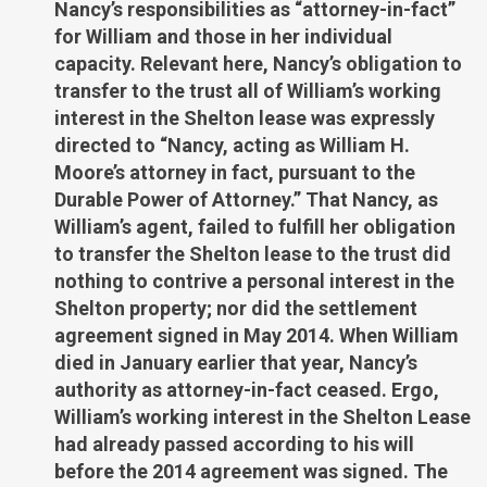
Nancy’s responsibilities as “attorney-in-fact”
for William and those in her individual
capacity. Relevant here, Nancy’s obligation to
transfer to the trust all of William’s working
interest in the Shelton lease was expressly
directed to “Nancy, acting as William H.
Moore’s attorney in fact, pursuant to the
Durable Power of Attorney.” That Nancy, as
William’s agent, failed to fulfill her obligation
to transfer the Shelton lease to the trust did
nothing to contrive a personal interest in the
Shelton property; nor did the settlement
agreement signed in May 2014. When William
died in January earlier that year, Nancy’s
authority as attorney-in-fact ceased. Ergo,
William’s working interest in the Shelton Lease
had already passed according to his will
before the 2014 agreement was signed. The