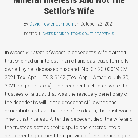
Topics
Fowler
LinkedIn
Settlor’s Wife
Johnson
By
David Fowler Johnson
on
October 22, 2021
POSTED IN
CASES DECIDED
,
TEXAS COURT OF APPEALS
In
Moore v. Estate of Moore
, a decedent’s wife claimed
that she had an interest in an oil and gas lease formerly
owned by her deceased husband. No. 07-20-00019-CV,
2021 Tex. App. LEXIS 6142 (Tex. App.—Amarillo July 30,
2021, no pet. history). The decedent’s children were the
trustees of a trust that was the residuary beneficiary of
the decedent’s will. If the decedent still owned the
mineral interests at the time of his death, the trust would
inherit that interest. After the decedent died, the wife and
the trustees settled their dispute and entered into a
settlement agreement that provided: “The Parties agree