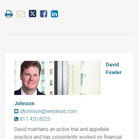
David
Fowler
Johnson
dfjohnson@winstead.com
817.420.8223
David maintains an active trial and appellate
practice and has consistently worked on financial