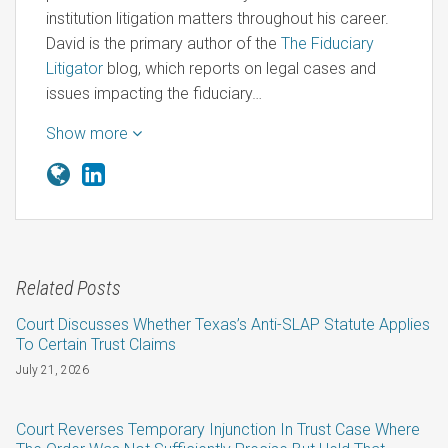
institution litigation matters throughout his career.
David is the primary author of the
The Fiduciary
Litigator
blog, which reports on legal cases and
issues impacting the fiduciary…
Show more
Related Posts
Court Discusses Whether Texas’s Anti-SLAP Statute Applies
To Certain Trust Claims
July 21, 2026
Court Reverses Temporary Injunction In Trust Case Where