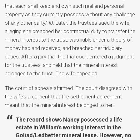
that each shall keep and own such real and personal
property as they currently possess without any challenge
of any other party.”
Id
. Later, the trustees sued the wife,
alleging she breached her contractual duty to transfer the
mineral interest to the trust, was liable under a theory of
money had and received, and breached her fiduciary
duties. After a jury trial, the trial court entered a judgment
for the trustees, and held that the mineral interest
belonged to the trust. The wife appealed.
The court of appeals affirmed. The court disagreed with
the wife’s argument that the settlement agreement
meant that the mineral interest belonged to her:
The record shows Nancy possessed a life
estate in William’s working interest in the
Goliad/Ledbetter mineral lease. However, no