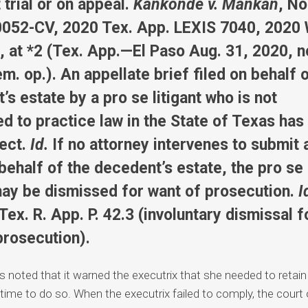
 trial or on appeal.
Kankonde v. Mankan
, No
052-CV, 2020 Tex. App. LEXIS 7040, 2020
 at *2 (Tex. App.—El Paso Aug. 31, 2020, n
m. op.). An appellate brief filed on behalf 
s estate by a pro se litigant who is not
ed to practice law in the State of Texas has
fect.
Id.
If no attorney intervenes to submit 
 behalf of the decedent’s estate, the pro se
ay be dismissed for want of prosecution.
I
Tex. R. App. P. 42.3 (involuntary dismissal f
prosecution).
ls noted that it warned the executrix that she needed to retai
 time to do so. When the executrix failed to comply, the court