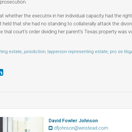
 prosecution.
t whether the executrix in her individual capacity had the right 
rt held that she had no standing to collaterally attack the div
 trial court’s order dividing her parent’s Texas property was vo
ting estate
,
jurisdiction
,
layperson representing estate
,
pro se litig
David Fowler Johnson
dfjohnson@winstead.com