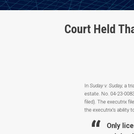
Print:
Read
David's
Email
Tweet
Like
Share
Court Held Th
more
Linkedin
this
this
this
this
about
Profile
post
post
post
post
David
on
Fowler
LinkedIn
Johnson
In
Suday v. Suday,
a tri
estate. No. 04-23-008
filed). The executrix f
the executrix’s ability
Only lic