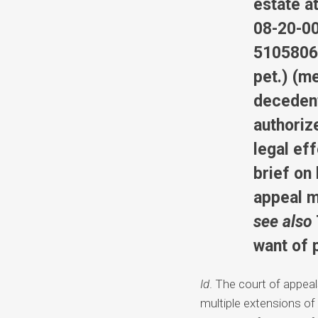
estate at
08-20-00
5105806,
pet.) (me
decedent’
authoriz
legal ef
brief on
appeal m
see also
want of 
Id
. The court of appea
multiple extensions of