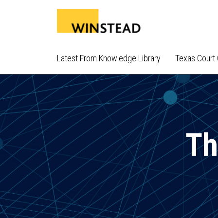
Skip
to
content
Latest From Knowledge Library
Texas Court 
Th