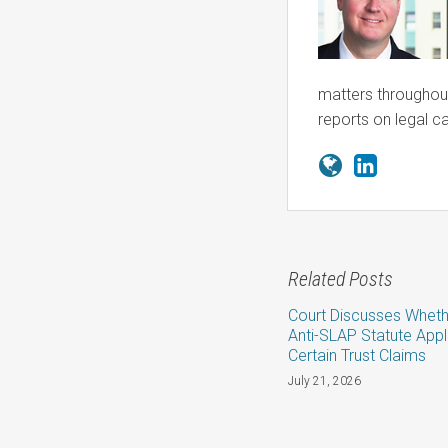
matters throughout
reports on legal c
Related Posts
Court Discusses Wheth
Anti-SLAP Statute Appl
Certain Trust Claims
July 21, 2026