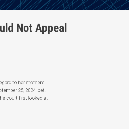
uld Not Appeal
 regard to her mother’s
tember 25, 2024, pet.
he court first looked at
s