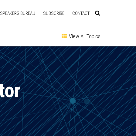
SPEAKERS BUREAU
SUBSCRIBE
CONTACT
View All Topics
tor