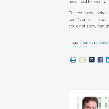
her appeal for want of
The court also looked a
court’s order. The cou
could not show that the
Tags:
attorney represen
jurisdiction