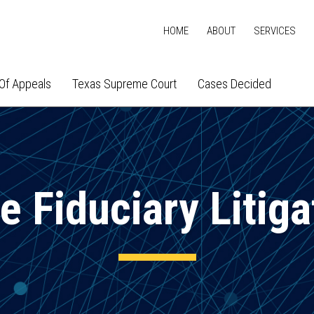
HOME
ABOUT
SERVICES
Of Appeals
Texas Supreme Court
Cases Decided
e Fiduciary Litiga