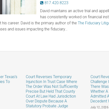
817.420.8223
David maintains an active trial and appel
has consistently worked on financial instit
 his career. David is the primary author of the
The Fiduciary Litig
ases and issues impacting the fiduciary…
er Texas’s
Court Reverses Temporary
Court Reve
ies To
Injunction In Trust Case Where
Challenge 
The Order Was Not Sufficiently
There Was
Precise But Held That County
Whether A 
Court At Law Had Jurisdiction
Admitted 
Over Dispute Because A
Decedent 
Statutory Probate Judge
July 12, 2026