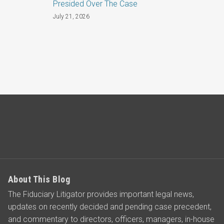
Presided Over The Case
July 21, 2026
About This Blog
The Fiduciary Litigator provides important legal news,
updates on recently decided and pending case precedent,
and commentary to directors, officers, managers, in-house