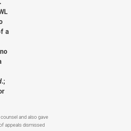
.
 WL
o
of a
 no
a
d
.;
or
n counsel and also gave
 of appeals dismissed