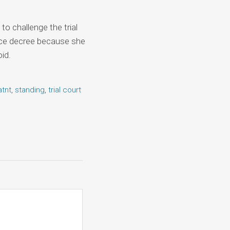
to challenge the trial
orce decree because she
id.
atnt
,
standing
,
trial court