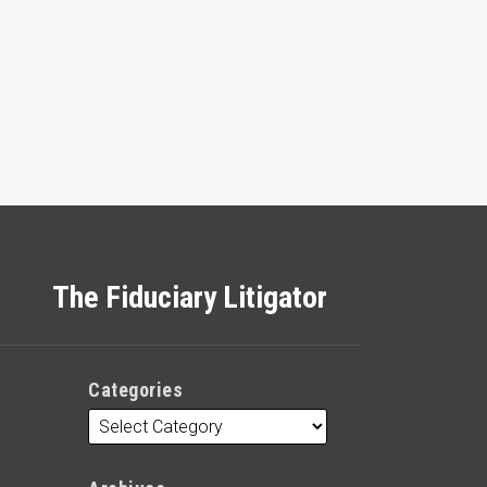
The Fiduciary Litigator
Categories