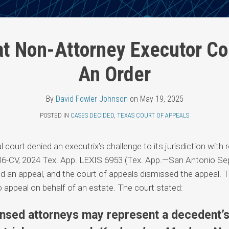
at Non-Attorney Executor Co
An Order
By
David Fowler Johnson
on
May 19, 2025
POSTED IN
CASES DECIDED
,
TEXAS COURT OF APPEALS
al court denied an executrix’s challenge to its jurisdiction with
36-CV, 2024 Tex. App. LEXIS 6953 (Tex. App.—San Antonio Sep
iled an appeal, and the court of appeals dismissed the appeal. T
 to appeal on behalf of an estate. The court stated:
ensed attorneys may represent a decedent’