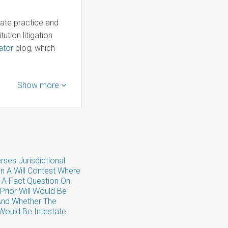
late practice and
ution litigation
ator
blog, which
Show more
rses Jurisdictional
In A Will Contest Where
 A Fact Question On
Prior Will Would Be
And Whether The
Would Be Intestate