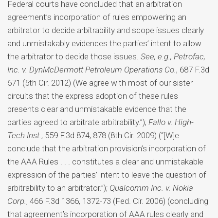
Federal courts have concluded that an arbitration
agreement’s incorporation of rules empowering an
arbitrator to decide arbitrability and scope issues clearly
and unmistakably evidences the parties’ intent to allow
the arbitrator to decide those issues.
See, e.g., Petrofac,
Inc. v. DynMcDermott Petroleum Operations Co.
, 687 F.3d
671 (5th Cir. 2012) (We agree with most of our sister
circuits that the express adoption of these rules
presents clear and unmistakable evidence that the
parties agreed to arbitrate arbitrability.”);
Fallo v. High-
Tech Inst.
, 559 F.3d 874, 878 (8th Cir. 2009) (“[W]e
conclude that the arbitration provision’s incorporation of
the AAA Rules . . . constitutes a clear and unmistakable
expression of the parties’ intent to leave the question of
arbitrability to an arbitrator.”);
Qualcomm Inc. v. Nokia
Corp.
, 466 F.3d 1366, 1372-73 (Fed. Cir. 2006) (concluding
that agreement’s incorporation of AAA rules clearly and