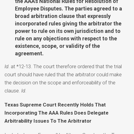
the AAA’s National Rules for Resolution of
Employee Disputes. The parties agreed to a
broad arbitration clause that expressly
incorporated rules giving the arbitrator the
power to rule on its own jurisdiction and to
rule on any objections with respect to the
existence, scope, or validity of the
agreement.
Id
. at *12-13. The court therefore ordered that the trial
court should have ruled that the arbitrator could make
the decision on the scope and enforceability of the
clause.
Id
.
Texas Supreme Court Recently Holds That
Incorporating The AAA Rules Does Delegate
Arbitrability Issues To The Arbitrator