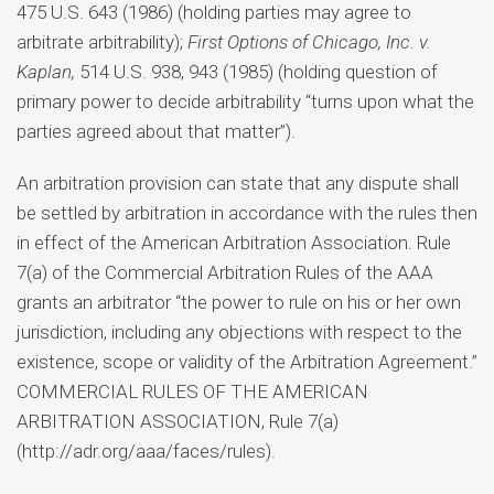
475 U.S. 643 (1986) (holding parties may agree to
arbitrate arbitrability);
First Options of Chicago, Inc. v.
Kaplan,
514 U.S. 938, 943 (1985) (holding question of
primary power to decide arbitrability “turns upon what the
parties agreed about that matter”).
An arbitration provision can state that any dispute shall
be settled by arbitration in accordance with the rules then
in effect of the American Arbitration Association. Rule
7(a) of the Commercial Arbitration Rules of the AAA
grants an arbitrator “the power to rule on his or her own
jurisdiction, including any objections with respect to the
existence, scope or validity of the Arbitration Agreement.”
COMMERCIAL RULES OF THE AMERICAN
ARBITRATION ASSOCIATION, Rule 7(a)
(http://adr.org/aaa/faces/rules).