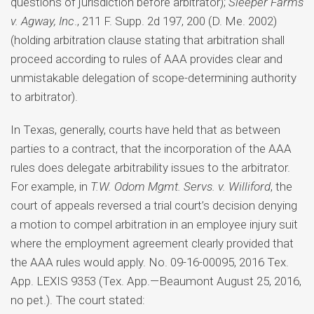
questions of jurisdiction before arbitrator);
Sleeper Farms
v. Agway, Inc
., 211 F. Supp. 2d 197, 200 (D. Me. 2002)
(holding arbitration clause stating that arbitration shall
proceed according to rules of AAA provides clear and
unmistakable delegation of scope-determining authority
to arbitrator).
In Texas, generally, courts have held that as between
parties to a contract, that the incorporation of the AAA
rules does delegate arbitrability issues to the arbitrator.
For example, in
T.W. Odom Mgmt. Servs. v. Williford
, the
court of appeals reversed a trial court’s decision denying
a motion to compel arbitration in an employee injury suit
where the employment agreement clearly provided that
the AAA rules would apply. No. 09-16-00095, 2016 Tex.
App. LEXIS 9353 (Tex. App.—Beaumont August 25, 2016,
no pet.). The court stated: