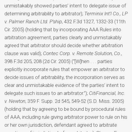
unmistakably showed parties’ intent to delegate issue of
determining arbitrability to arbitrator);
Terminix Int’l Co., LP
v. Palmer Ranch Ltd. P’ship
, 432 F.3d 1327, 1332-33 (11th
Cir. 2005) (holding that by incorporating AAA Rules into
arbitration agreement, parties clearly and unmistakably
agreed that arbitrator should decide whether arbitration
clause was valid);
Contec Corp. v. Remote Solution, Co
.,
398 F.3d 205, 208 (2d Cir. 2005) (“[W]hen . . . parties
explicitly incorporate rules that empower an arbitrator to
decide issues of arbitrability, the incorporation serves as
clear and unmistakable evidence of the parties’ intent to
delegate such issues to an arbitrator.”);
CitiFinancial, Inc.
v. Newton
, 359 F. Supp. 2d 545, 549-52 (S.D. Miss. 2005)
(holding that by agreeing to be bound by procedural rules
of AAA, including rule giving arbitrator power to rule on his
or her own jurisdiction, defendant agreed to arbitrate