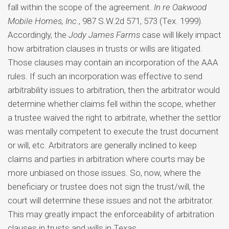
fall within the scope of the agreement.
In re Oakwood
Mobile Homes, Inc.
, 987 S.W.2d 571, 573 (Tex. 1999).
Accordingly, the
Jody James Farms
case will likely impact
how arbitration clauses in trusts or wills are litigated.
Those clauses may contain an incorporation of the AAA
rules. If such an incorporation was effective to send
arbitrability issues to arbitration, then the arbitrator would
determine whether claims fell within the scope, whether
a trustee waived the right to arbitrate, whether the settlor
was mentally competent to execute the trust document
or will, etc. Arbitrators are generally inclined to keep
claims and parties in arbitration where courts may be
more unbiased on those issues. So, now, where the
beneficiary or trustee does not sign the trust/will, the
court will determine these issues and not the arbitrator.
This may greatly impact the enforceability of arbitration
clauses in trusts and wills in Texas.