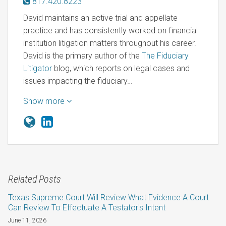
817.420.8223
David maintains an active trial and appellate
practice and has consistently worked on financial
institution litigation matters throughout his career.
David is the primary author of the
The Fiduciary
Litigator
blog, which reports on legal cases and
issues impacting the fiduciary…
Show more
Related Posts
Texas Supreme Court Will Review What Evidence A Court
Can Review To Effectuate A Testator's Intent
June 11, 2026