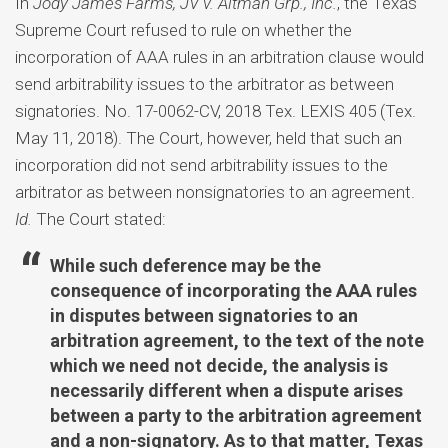
In
Jody James Farms, JV v. Altman Grp., Inc.
, the Texas
Supreme Court refused to rule on whether the
incorporation of AAA rules in an arbitration clause would
send arbitrability issues to the arbitrator as between
signatories. No. 17-0062-CV, 2018 Tex. LEXIS 405 (Tex.
May 11, 2018). The Court, however, held that such an
incorporation did not send arbitrability issues to the
arbitrator as between nonsignatories to an agreement.
Id.
The Court stated:
While such deference may be the
consequence of incorporating the AAA rules
in disputes between signatories to an
arbitration agreement, to the text of the note
which we need not decide, the analysis is
necessarily different when a dispute arises
between a party to the arbitration agreement
and a non-signatory. As to that matter, Texas