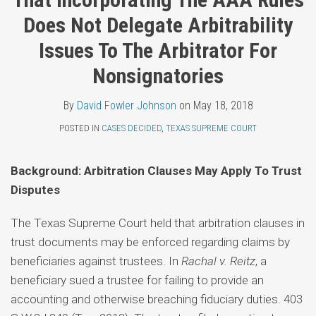
Topics
Fowler
LinkedIn
Does Not Delegate Arbitrability
Johnson
Issues To The Arbitrator For
Nonsignatories
By
David Fowler Johnson
on
May 18, 2018
POSTED IN
CASES DECIDED
,
TEXAS SUPREME COURT
Background: Arbitration Clauses May Apply To Trust
Disputes
The Texas Supreme Court held that arbitration clauses in
trust documents may be enforced regarding claims by
beneficiaries against trustees. In
Rachal v. Reitz
, a
beneficiary sued a trustee for failing to provide an
accounting and otherwise breaching fiduciary duties. 403