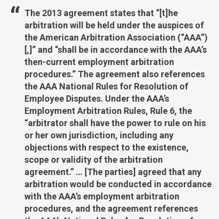
The 2013 agreement states that “[t]he
arbitration will be held under the auspices of
the American Arbitration Association (“AAA”)
[,]” and “shall be in accordance with the AAA’s
then-current employment arbitration
procedures.” The agreement also references
the AAA National Rules for Resolution of
Employee Disputes. Under the AAA’s
Employment Arbitration Rules, Rule 6, the
“arbitrator shall have the power to rule on his
or her own jurisdiction, including any
objections with respect to the existence,
scope or validity of the arbitration
agreement.” … [The parties] agreed that any
arbitration would be conducted in accordance
with the AAA’s employment arbitration
procedures, and the agreement references