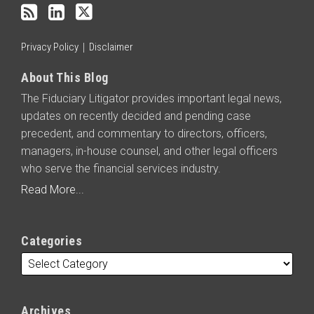
RSS
Privacy Policy
Disclaimer
About This Blog
The Fiduciary Litigator provides important legal news,
updates on recently decided and pending case
precedent, and commentary to directors, officers,
managers, in-house counsel, and other legal officers
who serve the financial services industry.
Read More...
Categories
Archives