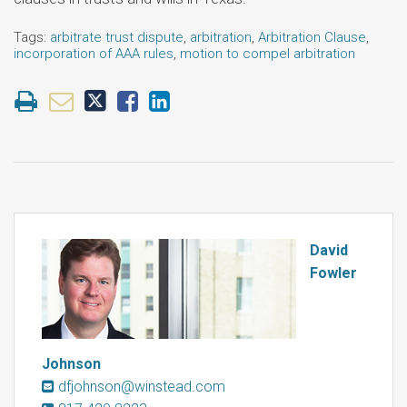
Tags:
arbitrate trust dispute
,
arbitration
,
Arbitration Clause
,
incorporation of AAA rules
,
motion to compel arbitration
David
Fowler
Johnson
dfjohnson@winstead.com