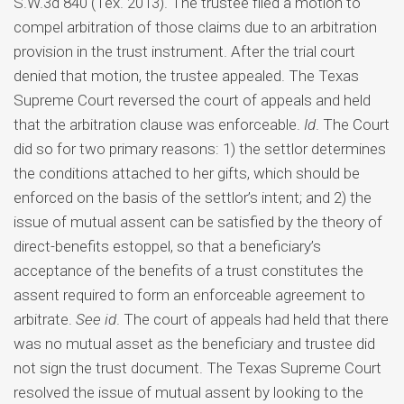
S.W.3d 840 (Tex. 2013). The trustee filed a motion to
compel arbitration of those claims due to an arbitration
provision in the trust instrument. After the trial court
denied that motion, the trustee appealed. The Texas
Supreme Court reversed the court of appeals and held
that the arbitration clause was enforceable.
Id
. The Court
did so for two primary reasons: 1) the settlor determines
the conditions attached to her gifts, which should be
enforced on the basis of the settlor’s intent; and 2) the
issue of mutual assent can be satisfied by the theory of
direct-benefits estoppel, so that a beneficiary’s
acceptance of the benefits of a trust constitutes the
assent required to form an enforceable agreement to
arbitrate.
See id
. The court of appeals had held that there
was no mutual asset as the beneficiary and trustee did
not sign the trust document. The Texas Supreme Court
resolved the issue of mutual assent by looking to the