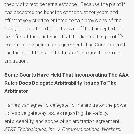
theory of direct-benefits estoppel. Because the plaintiff
had accepted the benefits of the trust for years and
affirmatively sued to enforce certain provisions of the
trust, the Court held that the plaintiff had accepted the
benefits of the trust such that it indicated the plaintiff’s
assent to the arbitration agreement. The Court ordered
the trial court to grant the trustee’s motion to compel
arbitration.
Some Courts Have Held That Incorporating The AAA
Rules Does Delegate Arbitrability Issues To The
Arbitrator
Parties can agree to delegate to the arbitrator the power
to resolve gateway issues regarding the validity,
enforceability, and scope of an arbitration agreement.
AT&T Technologies, Inc. v. Communications. Workers,