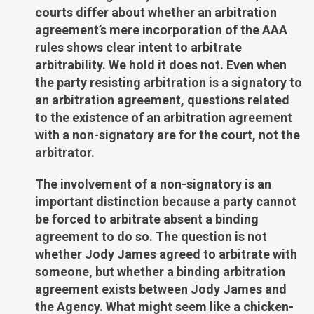
courts differ about whether an arbitration
agreement’s mere incorporation of the AAA
rules shows clear intent to arbitrate
arbitrability. We hold it does not. Even when
the party resisting arbitration is a signatory to
an arbitration agreement, questions related
to the existence of an arbitration agreement
with a non-signatory are for the court, not the
arbitrator.
The involvement of a non-signatory is an
important distinction because a party cannot
be forced to arbitrate absent a binding
agreement to do so. The question is not
whether Jody James agreed to arbitrate with
someone, but whether a binding arbitration
agreement exists between Jody James and
the Agency. What might seem like a chicken-