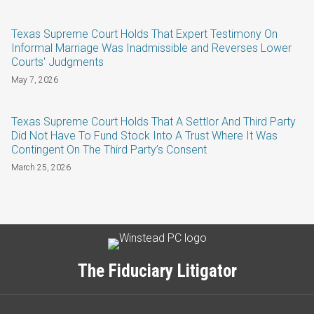
Texas Supreme Court Holds That Expert Testimony On
Informal Marriage Was Inadmissible and Reverses Lower
Courts' Judgments
May 7, 2026
Texas Supreme Court Holds That A Settlor And Third Party
Did Not Have To Fund Stock Into A Trust Where It Was
Contingent On The Third Party’s Consent
March 25, 2026
Subscribe
LinkedIn
Twitter
Categories
Archives
to
this
The Fiduciary Litigator
blog
via