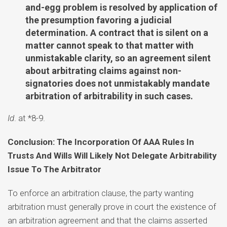
and-egg problem is resolved by application of
the presumption favoring a judicial
determination. A contract that is silent on a
matter cannot speak to that matter with
unmistakable clarity, so an agreement silent
about arbitrating claims against non-
signatories does not unmistakably mandate
arbitration of arbitrability in such cases.
Id
. at *8-9.
Conclusion: The Incorporation Of AAA Rules In
Trusts And Wills Will Likely Not Delegate Arbitrability
Issue To The Arbitrator
To enforce an arbitration clause, the party wanting
arbitration must generally prove in court the existence of
an arbitration agreement and that the claims asserted