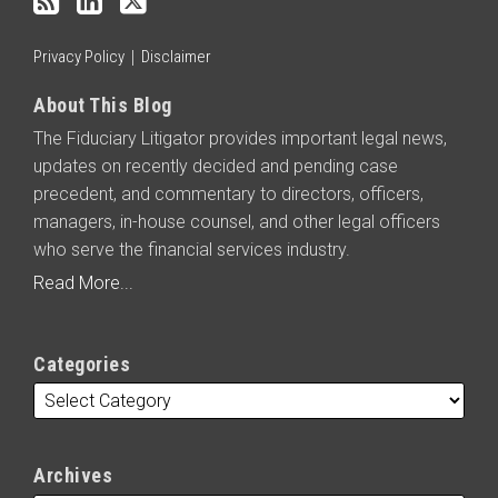
RSS
Privacy Policy
Disclaimer
About This Blog
The Fiduciary Litigator provides important legal news,
updates on recently decided and pending case
precedent, and commentary to directors, officers,
managers, in-house counsel, and other legal officers
who serve the financial services industry.
Read More...
Categories
Archives