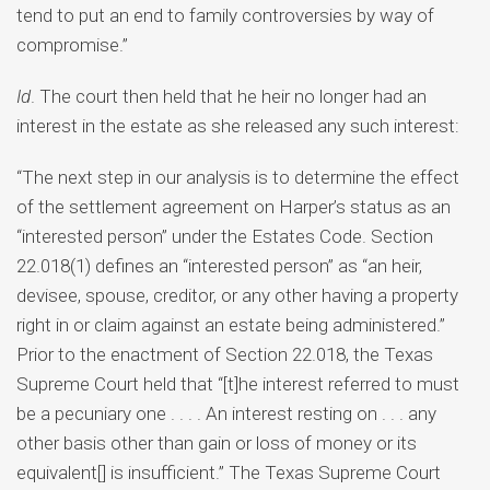
tend to put an end to family controversies by way of
compromise.”
Id
. The court then held that he heir no longer had an
interest in the estate as she released any such interest:
“The next step in our analysis is to determine the effect
of the settlement agreement on Harper’s status as an
“interested person” under the Estates Code. Section
22.018(1) defines an “interested person” as “an heir,
devisee, spouse, creditor, or any other having a property
right in or claim against an estate being administered.”
Prior to the enactment of Section 22.018, the Texas
Supreme Court held that “[t]he interest referred to must
be a pecuniary one . . . . An interest resting on . . . any
other basis other than gain or loss of money or its
equivalent[] is insufficient.” The Texas Supreme Court