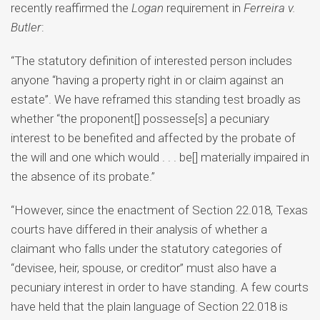
recently reaffirmed the
Logan
requirement in
Ferreira v.
Butler
:
“The statutory definition of interested person includes
anyone “having a property right in or claim against an
estate”. We have reframed this standing test broadly as
whether “the proponent[] possesse[s] a pecuniary
interest to be benefited and affected by the probate of
the will and one which would . . . be[] materially impaired in
the absence of its probate.”
“However, since the enactment of Section 22.018, Texas
courts have differed in their analysis of whether a
claimant who falls under the statutory categories of
“devisee, heir, spouse, or creditor” must also have a
pecuniary interest in order to have standing. A few courts
have held that the plain language of Section 22.018 is