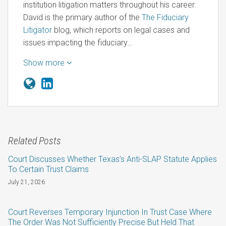
institution litigation matters throughout his career.
David is the primary author of the
The Fiduciary
Litigator
blog, which reports on legal cases and
issues impacting the fiduciary…
Show more
Related Posts
Court Discusses Whether Texas’s Anti-SLAP Statute Applies
To Certain Trust Claims
July 21, 2026
Court Reverses Temporary Injunction In Trust Case Where
The Order Was Not Sufficiently Precise But Held That