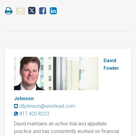
David
Fowler
Johnson
dfjohnson@winstead.com
817.420.8223
David maintains an active trial and appellate
practice and has consistently worked on financial