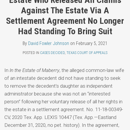
Topics
Fowler
LinkedIn
Against The Estate Via A
Johnson
Settlement Agreement No Longer
Had Standing To Bring Suit
By
David Fowler Johnson
on
February 5, 2021
POSTED IN
CASES DECIDED
,
TEXAS COURT OF APPEALS
In
In the Estate of Maberry
, the alleged common-law wife
of an intestate decedent did not have standing to seek
to remove the decedent’s daughter as independent
administrator because she was not an “interested
person” following her voluntary release of all her rights in
the estate in a settlement agreement. No. 11-18-00349-
CV, 2020 Tex. App. LEXIS 10447 (Tex. App.—Eastland
December 31, 2020, no pet. history). In the agreement,