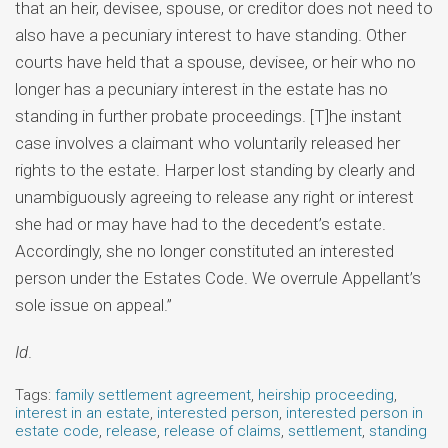
that an heir, devisee, spouse, or creditor does not need to
also have a pecuniary interest to have standing. Other
courts have held that a spouse, devisee, or heir who no
longer has a pecuniary interest in the estate has no
standing in further probate proceedings. [T]he instant
case involves a claimant who voluntarily released her
rights to the estate. Harper lost standing by clearly and
unambiguously agreeing to release any right or interest
she had or may have had to the decedent’s estate.
Accordingly, she no longer constituted an interested
person under the Estates Code. We overrule Appellant’s
sole issue on appeal.”
Id
.
Tags:
family settlement agreement
,
heirship proceeding
,
interest in an estate
,
interested person
,
interested person in
estate code
,
release
,
release of claims
,
settlement
,
standing