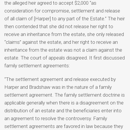
the alleged heir agreed to accept $2,000 “as
consideration for compromise, settlement and release
of all claim of [Harper] to any part of the Estate.” The heir
then contended that she did not release her right to
receive an inheritance from the estate, she only released
“claims” against the estate, and her right to receive an
inheritance from the estate was not a claim against the
estate.
The court of appeals disagreed. It first discussed
family settlement agreements:
“The settlement agreement and release executed by
Harper and Bradshaw was in the nature of a family
settlement agreement. The family settlement doctrine is
applicable generally when there is a disagreement on the
distribution of an estate and the beneficiaries enter into
an agreement to resolve the controversy. Family
settlement agreements are favored in law because they