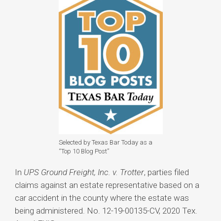
Selected by Texas Bar Today as a
“Top 10 Blog Post”
In
UPS Ground Freight, Inc. v. Trotter
, parties filed
claims against an estate representative based on a
car accident in the county where the estate was
being administered. No. 12-19-00135-CV, 2020 Tex.