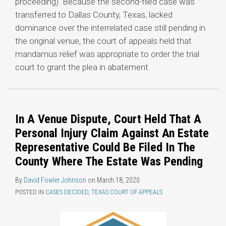
proceeding). Because the second-filed case was
transferred to Dallas County, Texas, lacked
dominance over the interrelated case still pending in
the original venue, the court of appeals held that
mandamus relief was appropriate to order the trial
court to grant the plea in abatement.
In A Venue Dispute, Court Held That A
Personal Injury Claim Against An Estate
Representative Could Be Filed In The
County Where The Estate Was Pending
By
David Fowler Johnson
on
March 18, 2020
POSTED IN
CASES DECIDED
,
TEXAS COURT OF APPEALS