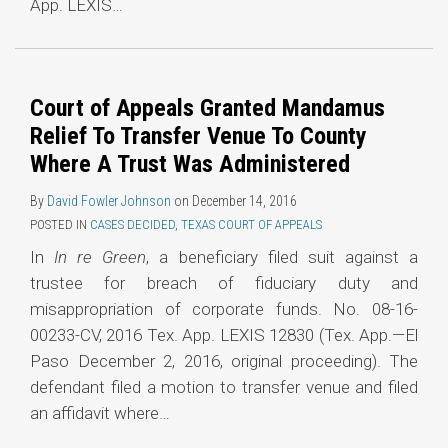
App. LEXIS
…
Court of Appeals Granted Mandamus
Relief To Transfer Venue To County
Where A Trust Was Administered
By
David Fowler Johnson
on
December 14, 2016
POSTED IN
CASES DECIDED
,
TEXAS COURT OF APPEALS
In
In re Green
, a beneficiary filed suit against a
trustee for breach of fiduciary duty and
misappropriation of corporate funds. No. 08-16-
00233-CV, 2016 Tex. App. LEXIS 12830 (Tex. App.—El
Paso December 2, 2016, original proceeding). The
defendant filed a motion to transfer venue and filed
an affidavit where
…