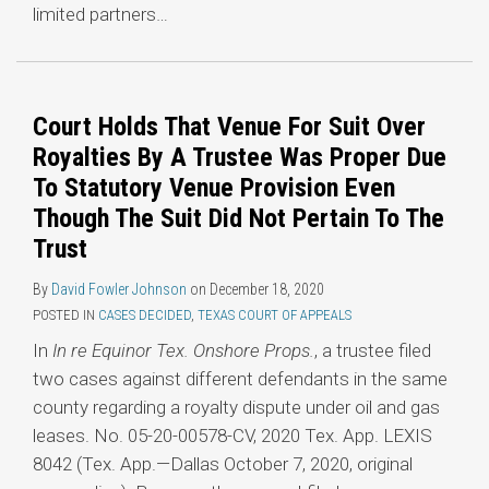
limited partners
…
Court Holds That Venue For Suit Over
Royalties By A Trustee Was Proper Due
To Statutory Venue Provision Even
Though The Suit Did Not Pertain To The
Trust
By
David Fowler Johnson
on
December 18, 2020
POSTED IN
CASES DECIDED
,
TEXAS COURT OF APPEALS
In
In re Equinor Tex. Onshore Props.
, a trustee filed
two cases against different defendants in the same
county regarding a royalty dispute under oil and gas
leases. No. 05-20-00578-CV, 2020 Tex. App. LEXIS
8042 (Tex. App.—Dallas October 7, 2020, original