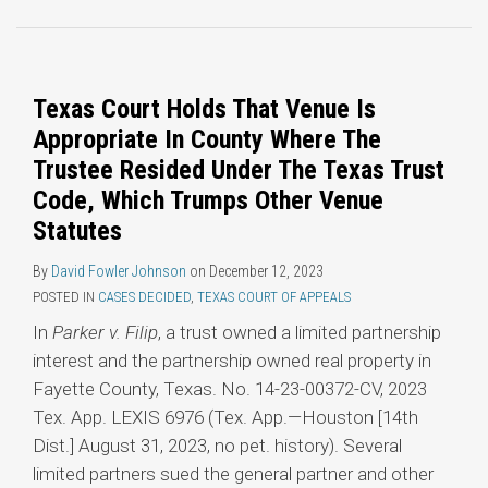
Topics
Texas Court Holds That Venue Is
Appropriate In County Where The
Trustee Resided Under The Texas Trust
Code, Which Trumps Other Venue
Statutes
By
David Fowler Johnson
on
December 12, 2023
POSTED IN
CASES DECIDED
,
TEXAS COURT OF APPEALS
In
Parker v. Filip
, a trust owned a limited partnership
interest and the partnership owned real property in
Fayette County, Texas. No. 14-23-00372-CV, 2023
Tex. App. LEXIS 6976 (Tex. App.—Houston [14th
Dist.] August 31, 2023, no pet. history). Several
limited partners sued the general partner and other