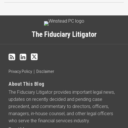
Subscribe
LinkedIn
Twitter
Categories
Archives
to
this
The Fiduciary Litigator
blog
via
RSS
Privacy Policy
Disclaimer
About This Blog
The Fiduciary Litigator provides important legal news,
updates on recently decided and pending case
precedent, and commentary to directors, officers,
managers, in-house counsel, and other legal officers
who serve the financial services industry.